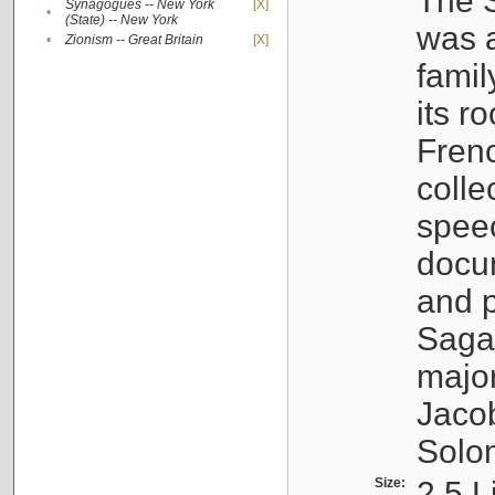
The S
Synagogues -- New York
[X]
•
(State) -- New York
was a
•
Zionism -- Great Britain
[X]
famil
its r
Fren
colle
speec
docu
and p
Sagal
major
Jacob
Solo
Size:
2.5 L