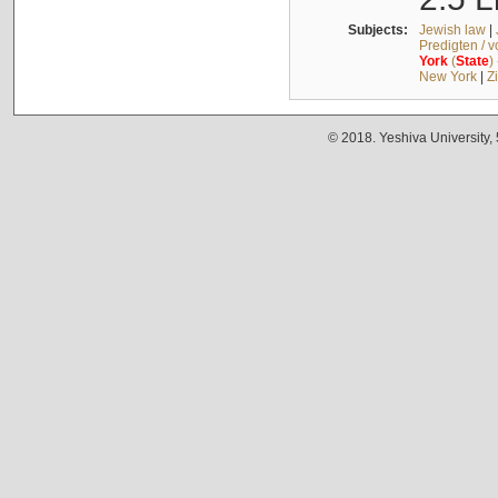
Subjects:
Jewish law
|
Predigten / 
York
(
State
)
New York
|
Z
© 2018. Yeshiva University,