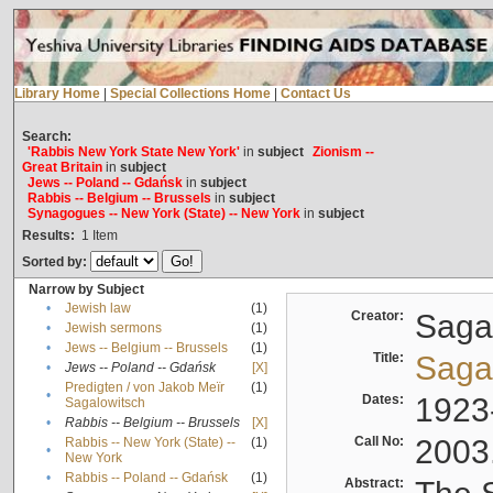
Library Home
|
Special Collections Home
|
Contact Us
Search:
'Rabbis New York State New York'
in
subject
Zionism --
Great Britain
in
subject
Jews -- Poland -- Gdańsk
in
subject
Rabbis -- Belgium -- Brussels
in
subject
Synagogues -- New York (State) -- New York
in
subject
Results:
1
Item
Sorted by:
Narrow by Subject
•
Jewish law
(1)
Creator:
Sagal
•
Jewish sermons
(1)
•
Jews -- Belgium -- Brussels
(1)
Title:
Sagal
•
Jews -- Poland -- Gdańsk
[X]
Predigten / von Jakob Meïr
(1)
•
Dates:
1923
Sagalowitsch
•
Rabbis -- Belgium -- Brussels
[X]
Call No:
2003
Rabbis -- New York (State) --
(1)
•
New York
•
Rabbis -- Poland -- Gdańsk
(1)
Abstract: