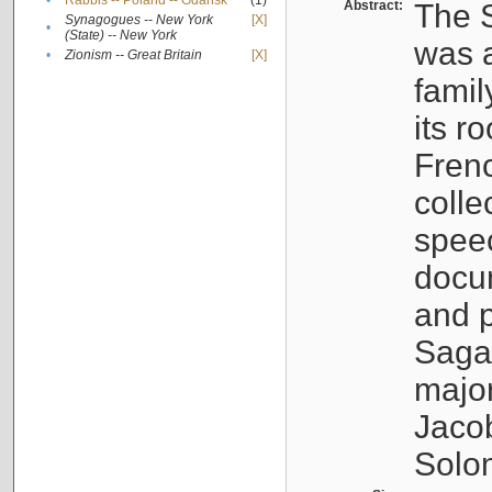
•
Rabbis -- Poland -- Gdańsk
(1)
Abstract:
The S
Synagogues -- New York
[X]
•
(State) -- New York
was a
•
Zionism -- Great Britain
[X]
famil
its r
Fren
colle
speec
docu
and p
Sagal
major
Jacob
Solo