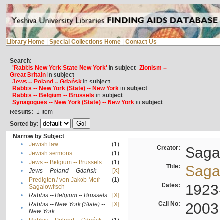
Library Home
|
Special Collections Home
|
Contact Us
Search:
'Rabbis New York State New York'
in
subject
Zionism --
Great Britain
in
subject
Jews -- Poland -- Gdańsk
in
subject
Rabbis -- New York (State) -- New York
in
subject
Rabbis -- Belgium -- Brussels
in
subject
Synagogues -- New York (State) -- New York
in
subject
Results:
1
Item
Sorted by:
Narrow by Subject
•
Jewish law
(1)
Creator:
Sagal
•
Jewish sermons
(1)
•
Jews -- Belgium -- Brussels
(1)
Title:
Sagal
•
Jews -- Poland -- Gdańsk
[X]
Predigten / von Jakob Meïr
(1)
•
Dates:
1923
Sagalowitsch
•
Rabbis -- Belgium -- Brussels
[X]
Call No:
2003
Rabbis -- New York (State) --
[X]
•
New York