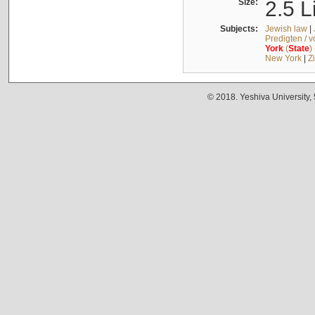
Size:
2.5 L
Subjects:
Jewish law
|
Predigten / 
York
(
State
)
New York
|
Z
© 2018. Yeshiva University,