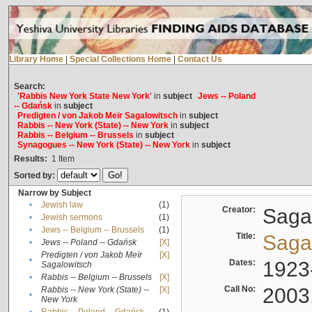
Library Home
|
Special Collections Home
|
Contact Us
Search:
'Rabbis New York State New York'
in
subject
Jews -- Poland
-- Gdańsk
in
subject
Predigten / von Jakob Meïr Sagalowitsch
in
subject
Rabbis -- New York (State) -- New York
in
subject
Rabbis -- Belgium -- Brussels
in
subject
Synagogues -- New York (State) -- New York
in
subject
Results:
1
Item
Sorted by:
Narrow by Subject
•
Jewish law
(1)
Creator:
Sagal
•
Jewish sermons
(1)
•
Jews -- Belgium -- Brussels
(1)
Title:
Sagal
•
Jews -- Poland -- Gdańsk
[X]
Predigten / von Jakob Meïr
[X]
•
Dates:
1923
Sagalowitsch
•
Rabbis -- Belgium -- Brussels
[X]
Call No:
2003
Rabbis -- New York (State) --
[X]
•
New York