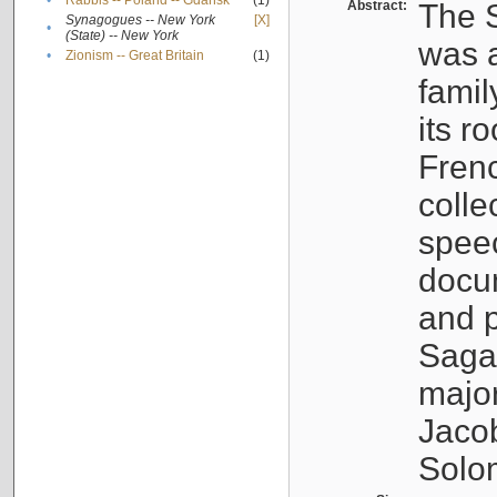
•
Rabbis -- Poland -- Gdańsk
(1)
Abstract:
The S
Synagogues -- New York
[X]
•
(State) -- New York
was a
•
Zionism -- Great Britain
(1)
famil
its r
Fren
colle
speec
docu
and p
Sagal
major
Jacob
Solo