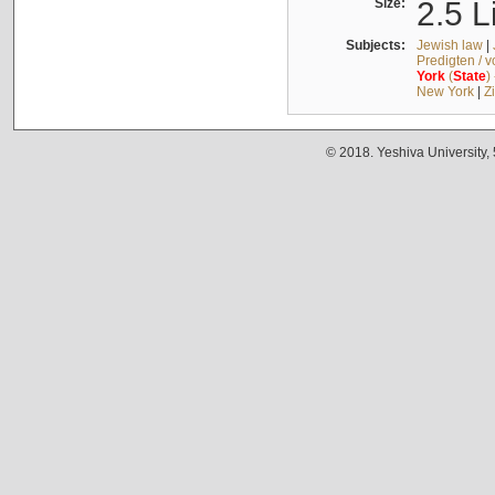
Size:
2.5 L
Subjects:
Jewish law
|
Predigten / 
York
(
State
)
New York
|
Z
© 2018. Yeshiva University,