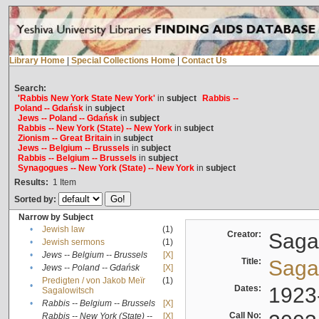
Library Home
|
Special Collections Home
|
Contact Us
Search:
'Rabbis New York State New York'
in
subject
Rabbis --
Poland -- Gdańsk
in
subject
Jews -- Poland -- Gdańsk
in
subject
Rabbis -- New York (State) -- New York
in
subject
Zionism -- Great Britain
in
subject
Jews -- Belgium -- Brussels
in
subject
Rabbis -- Belgium -- Brussels
in
subject
Synagogues -- New York (State) -- New York
in
subject
Results:
1
Item
Sorted by:
Narrow by Subject
•
Jewish law
(1)
Creator:
Sagal
•
Jewish sermons
(1)
•
Jews -- Belgium -- Brussels
[X]
Title:
Sagal
•
Jews -- Poland -- Gdańsk
[X]
Predigten / von Jakob Meïr
(1)
•
Dates:
1923
Sagalowitsch
•
Rabbis -- Belgium -- Brussels
[X]
Call No:
Rabbis -- New York (State) --
[X]