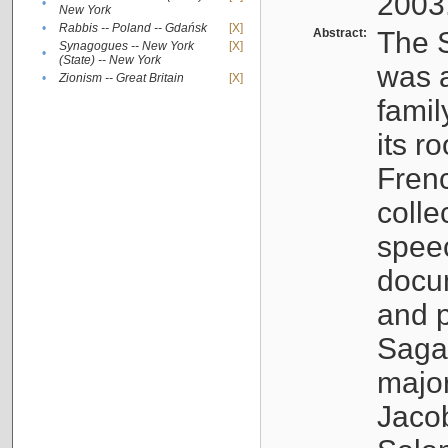
2003
•
New York
•
Rabbis -- Poland -- Gdańsk
[X]
Abstract:
The S
Synagogues -- New York
[X]
•
(State) -- New York
was a
•
Zionism -- Great Britain
[X]
famil
its r
Fren
colle
speec
docu
and p
Sagal
major
Jacob