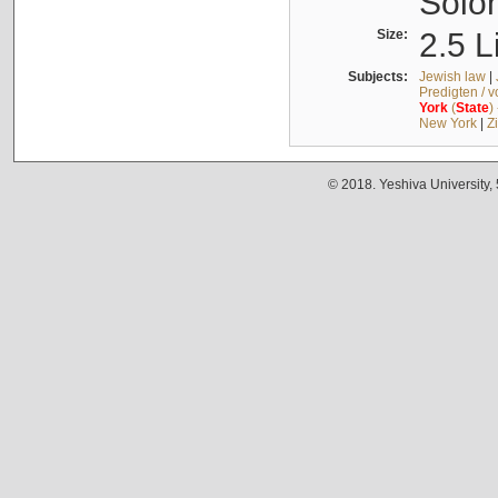
Solo
Size:
2.5 L
Subjects:
Jewish law
|
Predigten / 
York
(
State
)
New York
|
Z
© 2018. Yeshiva University,