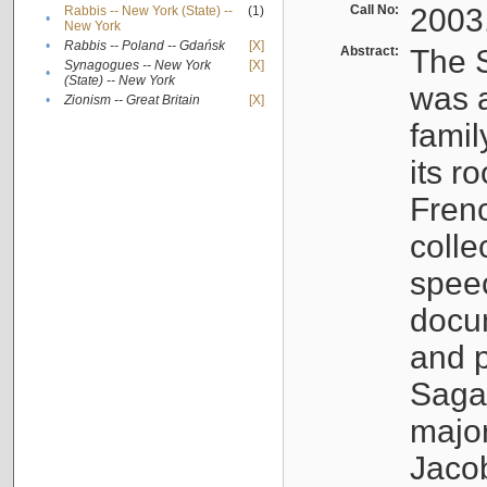
Call No:
2003
Rabbis -- New York (State) --
(1)
•
New York
•
Rabbis -- Poland -- Gdańsk
[X]
Abstract:
The S
Synagogues -- New York
[X]
•
(State) -- New York
was a
•
Zionism -- Great Britain
[X]
famil
its r
Fren
colle
speec
docu
and p
Sagal
major
Jacob