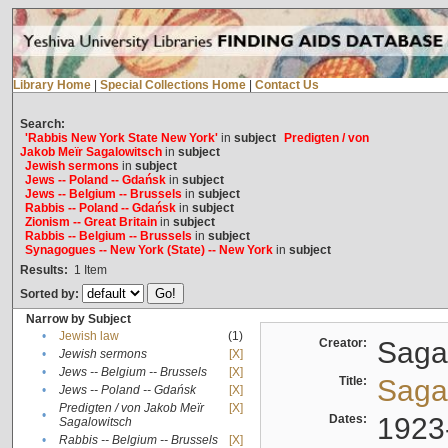
Library Home
|
Special Collections Home
|
Contact Us
Search:
'Rabbis New York State New York'
in
subject
Predigten / von
Jakob Meïr Sagalowitsch
in
subject
Jewish sermons
in
subject
Jews -- Poland -- Gdańsk
in
subject
Jews -- Belgium -- Brussels
in
subject
Rabbis -- Poland -- Gdańsk
in
subject
Zionism -- Great Britain
in
subject
Rabbis -- Belgium -- Brussels
in
subject
Synagogues -- New York (State) -- New York
in
subject
Results:
1
Item
Sorted by:
Narrow by Subject
•
Jewish law
(1)
Creator:
Sagal
•
Jewish sermons
[X]
•
Jews -- Belgium -- Brussels
[X]
Title:
Sagal
•
Jews -- Poland -- Gdańsk
[X]
Predigten / von Jakob Meïr
[X]
•
Dates:
1923
Sagalowitsch
•
Rabbis -- Belgium -- Brussels
[X]