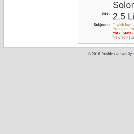
Solo
Size:
2.5 L
Subjects:
Jewish law
|
Predigten / 
York
(
State
)
New York
|
Z
© 2018. Yeshiva University,