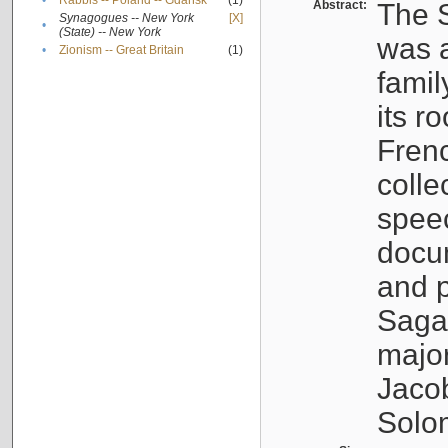
•
Rabbis -- Poland -- Gdańsk
(1)
Abstract:
The S
Synagogues -- New York
[X]
•
(State) -- New York
was a
•
Zionism -- Great Britain
(1)
famil
its r
Fren
colle
speec
docu
and p
Sagal
major
Jacob
Solo