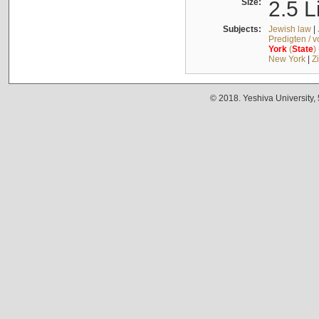
Size:
2.5 L
Subjects:
Jewish law
|
Predigten / 
York
(
State
)
New York
|
Z
© 2018. Yeshiva University,