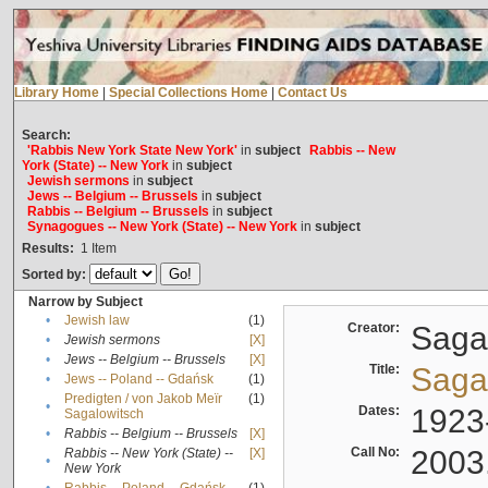
Library Home
|
Special Collections Home
|
Contact Us
Search:
'Rabbis New York State New York'
in
subject
Rabbis -- New
York (State) -- New York
in
subject
Jewish sermons
in
subject
Jews -- Belgium -- Brussels
in
subject
Rabbis -- Belgium -- Brussels
in
subject
Synagogues -- New York (State) -- New York
in
subject
Results:
1
Item
Sorted by:
Narrow by Subject
•
Jewish law
(1)
Creator:
Sagal
•
Jewish sermons
[X]
•
Jews -- Belgium -- Brussels
[X]
Title:
Sagal
•
Jews -- Poland -- Gdańsk
(1)
Predigten / von Jakob Meïr
(1)
•
Dates:
1923
Sagalowitsch
•
Rabbis -- Belgium -- Brussels
[X]
Call No:
2003
Rabbis -- New York (State) --
[X]
•
New York