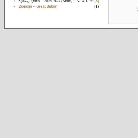
•
Synagogues -- New York (State) -- New York
[X]
•
Zionism -- Great Britain
(1)