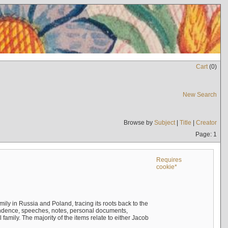
Cart
(
0
)
New Search
Browse by
Subject
|
Title
|
Creator
Page: 1
Requires
cookie*
mily in Russia and Poland, tracing its roots back to the
ndence, speeches, notes, personal documents,
mily. The majority of the items relate to either Jacob