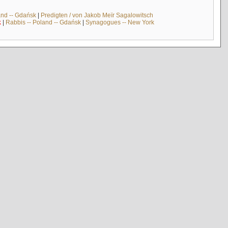
and -- Gdańsk
|
Predigten / von Jakob Meïr Sagalowitsch
k
|
Rabbis -- Poland -- Gdańsk
|
Synagogues -- New York