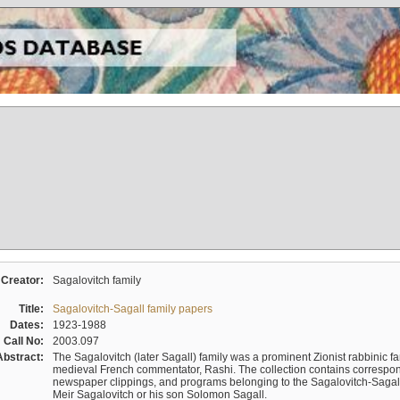
Creator:
Sagalovitch family
Title:
Sagalovitch-Sagall family papers
Dates:
1923-1988
Call No:
2003.097
Abstract:
The Sagalovitch (later Sagall) family was a prominent Zionist rabbinic fa
medieval French commentator, Rashi. The collection contains correspo
newspaper clippings, and programs belonging to the Sagalovitch-Sagall fa
Meir Sagalovitch or his son Solomon Sagall.