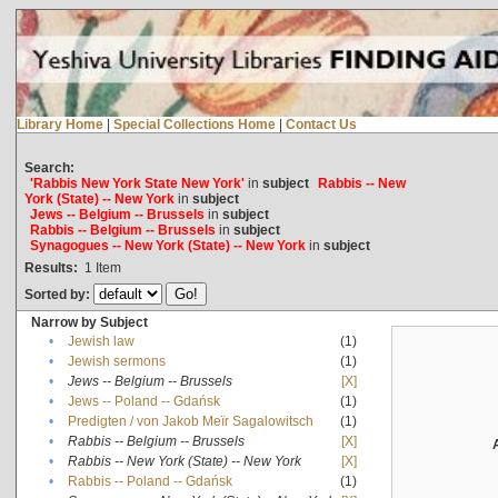
Library Home
|
Special Collections Home
|
Contact Us
Search:
'Rabbis New York State New York'
in
subject
Rabbis -- New
York (State) -- New York
in
subject
Jews -- Belgium -- Brussels
in
subject
Rabbis -- Belgium -- Brussels
in
subject
Synagogues -- New York (State) -- New York
in
subject
Results:
1
Item
Sorted by:
Narrow by Subject
•
Jewish law
(1)
•
Jewish sermons
(1)
•
Jews -- Belgium -- Brussels
[X]
•
Jews -- Poland -- Gdańsk
(1)
•
Predigten / von Jakob Meïr Sagalowitsch
(1)
•
Rabbis -- Belgium -- Brussels
[X]
•
Rabbis -- New York (State) -- New York
[X]
•
Rabbis -- Poland -- Gdańsk
(1)