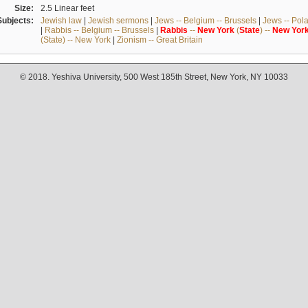
Size:
2.5 Linear feet
Subjects:
Jewish law
|
Jewish sermons
|
Jews -- Belgium -- Brussels
|
Jews -- Pol
|
Rabbis -- Belgium -- Brussels
|
Rabbis
--
New
York
(
State
) --
New
Yor
(State) -- New York
|
Zionism -- Great Britain
© 2018. Yeshiva University, 500 West 185th Street, New York, NY 10033