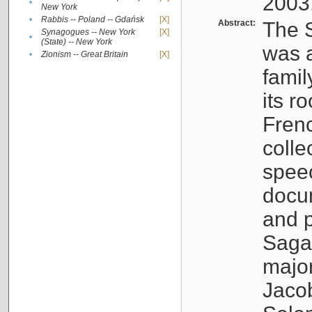
2003
•
New York
•
Rabbis -- Poland -- Gdańsk
[X]
Abstract:
The S
Synagogues -- New York
[X]
•
(State) -- New York
was a
•
Zionism -- Great Britain
[X]
famil
its r
Fren
colle
speec
docu
and p
Sagal
major
Jacob