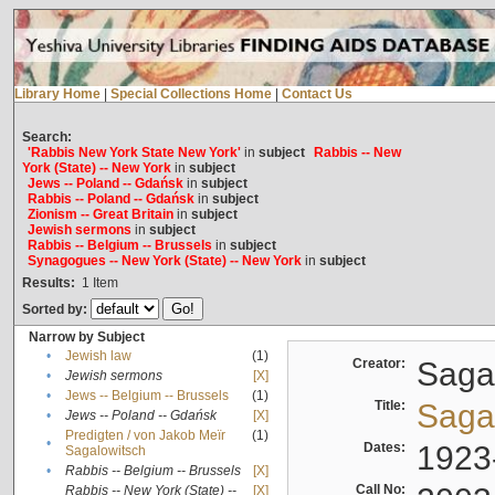
Library Home
|
Special Collections Home
|
Contact Us
Search:
'Rabbis New York State New York'
in
subject
Rabbis -- New
York (State) -- New York
in
subject
Jews -- Poland -- Gdańsk
in
subject
Rabbis -- Poland -- Gdańsk
in
subject
Zionism -- Great Britain
in
subject
Jewish sermons
in
subject
Rabbis -- Belgium -- Brussels
in
subject
Synagogues -- New York (State) -- New York
in
subject
Results:
1
Item
Sorted by:
Narrow by Subject
•
Jewish law
(1)
Creator:
Sagal
•
Jewish sermons
[X]
•
Jews -- Belgium -- Brussels
(1)
Title:
Sagal
•
Jews -- Poland -- Gdańsk
[X]
Predigten / von Jakob Meïr
(1)
•
Dates:
1923
Sagalowitsch
•
Rabbis -- Belgium -- Brussels
[X]
Call No:
Rabbis -- New York (State) --
[X]