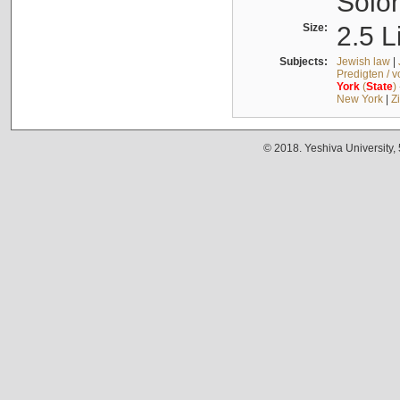
Solo
Size:
2.5 L
Subjects:
Jewish law
|
Predigten / 
York
(
State
)
New York
|
Z
© 2018. Yeshiva University,