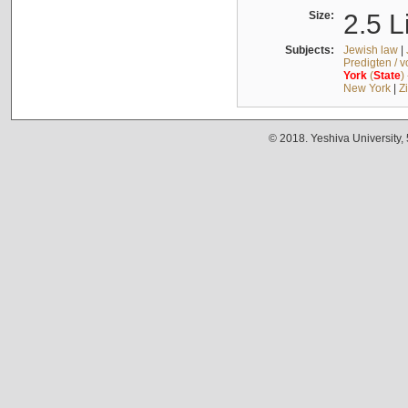
Size:
2.5 L
Subjects:
Jewish law
|
Predigten / 
York
(
State
)
New York
|
Z
© 2018. Yeshiva University,