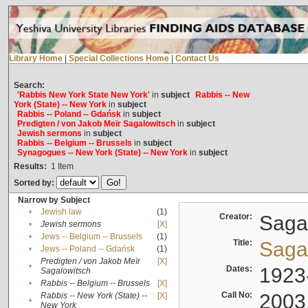
Library Home
|
Special Collections Home
|
Contact Us
Search:
'Rabbis New York State New York'
in
subject
Rabbis -- New
York (State) -- New York
in
subject
Rabbis -- Poland -- Gdańsk
in
subject
Predigten / von Jakob Meïr Sagalowitsch
in
subject
Jewish sermons
in
subject
Rabbis -- Belgium -- Brussels
in
subject
Synagogues -- New York (State) -- New York
in
subject
Results:
1
Item
Sorted by:
Narrow by Subject
•
Jewish law
(1)
Creator:
Sagal
•
Jewish sermons
[X]
•
Jews -- Belgium -- Brussels
(1)
Title:
Sagal
•
Jews -- Poland -- Gdańsk
(1)
Predigten / von Jakob Meïr
[X]
•
Dates:
1923
Sagalowitsch
•
Rabbis -- Belgium -- Brussels
[X]
Call No:
2003
Rabbis -- New York (State) --
[X]
•
New York