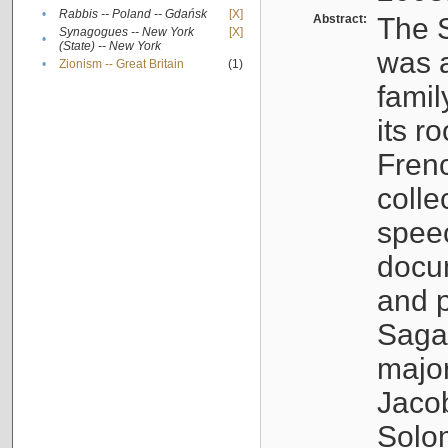
•
Rabbis -- Poland -- Gdańsk
[X]
Abstract:
The S
Synagogues -- New York
[X]
•
(State) -- New York
was a
•
Zionism -- Great Britain
(1)
famil
its r
Fren
colle
speec
docu
and p
Sagal
major
Jacob
Solo