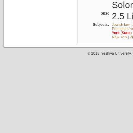
Solo
Size:
2.5 L
Subjects:
Jewish law
|
Predigten / 
York
(
State
)
New York
|
Z
© 2018. Yeshiva University,