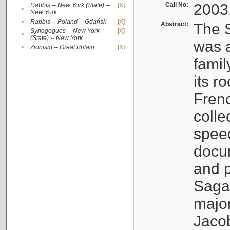
Call No:
2003
Rabbis -- New York (State) --
[X]
•
New York
•
Rabbis -- Poland -- Gdańsk
[X]
Abstract:
The S
Synagogues -- New York
[X]
•
(State) -- New York
was a
•
Zionism -- Great Britain
[X]
famil
its r
Fren
colle
speec
docu
and p
Sagal
major
Jacob