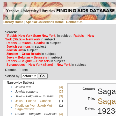
Library Home
|
Special Collections Home
|
Contact Us
Search:
'Rabbis New York State New York'
in
subject
Rabbis -- New
York (State) -- New York
in
subject
Rabbis -- Poland -- Gdańsk
in
subject
Jewish sermons
in
subject
Jewish law
in
subject
Zionism -- Great Britain
in
subject
Jews -- Belgium -- Brussels
in
subject
Rabbis -- Belgium -- Brussels
in
subject
Synagogues -- New York (State) -- New York
in
subject
Results:
1
Item
Sorted by:
Narrow by Subject
•
Jewish law
[X]
Creator:
Sagal
•
Jewish sermons
[X]
•
Jews -- Belgium -- Brussels
[X]
Title:
Sagal
•
Jews -- Poland -- Gdańsk
(1)
Predigten / von Jakob Meïr
(1)
•
Dates:
1923
Sagalowitsch
•
Rabbis -- Belgium -- Brussels
[X]