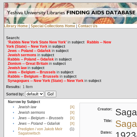
Library Home
|
Special Collections Home
|
Contact Us
Search:
'Rabbis New York State New York'
in
subject
Rabbis -- New
York (State) -- New York
in
subject
Jews -- Poland -- Gdańsk
in
subject
Jewish sermons
in
subject
Rabbis -- Poland -- Gdańsk
in
subject
Zionism -- Great Britain
in
subject
Jewish law
in
subject
Jews -- Belgium -- Brussels
in
subject
Rabbis -- Belgium -- Brussels
in
subject
Synagogues -- New York (State) -- New York
in
subject
Results:
1
Item
Sorted by:
Narrow by Subject
•
Jewish law
[X]
Creator:
Sagal
•
Jewish sermons
[X]
•
Jews -- Belgium -- Brussels
[X]
Title:
Sagal
•
Jews -- Poland -- Gdańsk
[X]
Predigten / von Jakob Meïr
(1)
•
Dates:
1923
Sagalowitsch