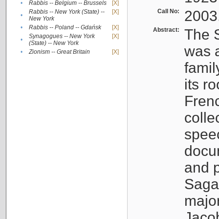
•
Rabbis -- Belgium -- Brussels
[X]
Call No:
2003
Rabbis -- New York (State) --
[X]
•
New York
•
Rabbis -- Poland -- Gdańsk
[X]
Abstract:
The S
Synagogues -- New York
[X]
•
(State) -- New York
was a
•
Zionism -- Great Britain
[X]
famil
its r
Fren
colle
speec
docu
and p
Sagal
major
Jacob