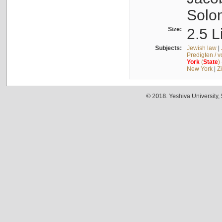
Solo
Size:
2.5 L
Subjects:
Jewish law
|
Predigten / 
York
(
State
)
New York
|
Z
© 2018. Yeshiva University,