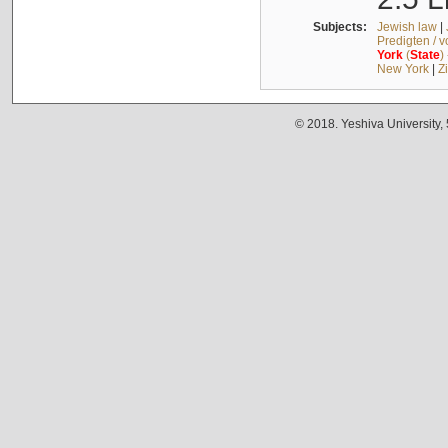
Subjects:
Jewish law
|
Predigten / 
York
(
State
)
New York
|
Z
© 2018. Yeshiva University,