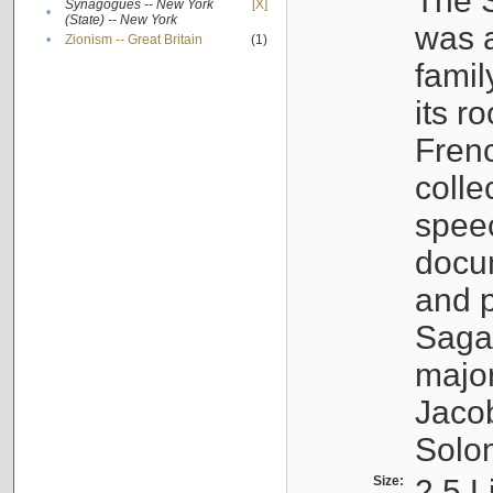
The S
Synagogues -- New York
[X]
•
(State) -- New York
was a
•
Zionism -- Great Britain
(1)
famil
its r
Fren
colle
speec
docu
and p
Sagal
major
Jacob
Solo
Size:
2.5 L