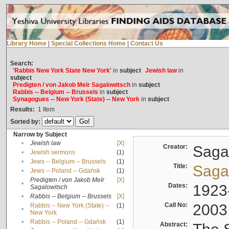
Library Home
|
Special Collections Home
|
Contact Us
Search:
'Rabbis New York State New York'
in
subject
Jewish law
in
subject
Predigten / von Jakob Meïr Sagalowitsch
in
subject
Rabbis -- Belgium -- Brussels
in
subject
Synagogues -- New York (State) -- New York
in
subject
Results:
1
Item
Sorted by:
Narrow by Subject
•
Jewish law
[X]
Creator:
Sagal
•
Jewish sermons
(1)
•
Jews -- Belgium -- Brussels
(1)
Title:
Sagal
•
Jews -- Poland -- Gdańsk
(1)
Predigten / von Jakob Meïr
[X]
•
Dates:
1923
Sagalowitsch
•
Rabbis -- Belgium -- Brussels
[X]
Call No:
2003
Rabbis -- New York (State) --
(1)
•
New York
•
Rabbis -- Poland -- Gdańsk
(1)
Abstract: