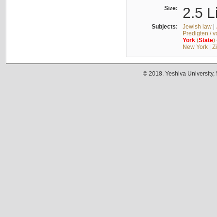
Size:
2.5 L
Subjects:
Jewish law
|
Predigten / 
York
(
State
)
New York
|
Z
© 2018. Yeshiva University,