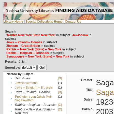
Library Home
|
Special Collections Home
|
Contact Us
Search:
'Rabbis New York State New York'
in
subject
Jewish law
in
subject
Jews -- Poland -- Gdańsk
in
subject
Zionism -- Great Britain
in
subject
Rabbis -- New York (State) -- New York
in
subject
Rabbis -- Belgium -- Brussels
in
subject
Synagogues -- New York (State) -- New York
in
subject
Results:
1
Item
Sorted by:
Narrow by Subject
•
Jewish law
[X]
Creator:
Sagal
•
Jewish sermons
(1)
•
Jews -- Belgium -- Brussels
(1)
Title:
Sagal
•
Jews -- Poland -- Gdańsk
[X]
Predigten / von Jakob Meïr
(1)
•
Dates:
1923
Sagalowitsch
•
Rabbis -- Belgium -- Brussels
[X]
Call No:
2003
Rabbis -- New York (State) --
[X]
•
New York