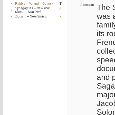
•
Rabbis -- Poland -- Gdańsk
(1)
Abstract:
The S
Synagogues -- New York
[X]
•
(State) -- New York
was a
•
Zionism -- Great Britain
[X]
famil
its r
Fren
colle
speec
docu
and p
Sagal
major
Jacob
Solo