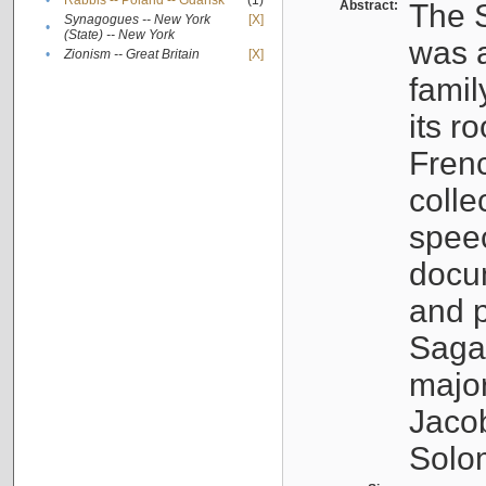
•
Rabbis -- Poland -- Gdańsk
(1)
Abstract:
The S
Synagogues -- New York
[X]
•
(State) -- New York
was a
•
Zionism -- Great Britain
[X]
famil
its r
Fren
colle
speec
docu
and p
Sagal
major
Jacob
Solo