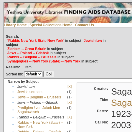
Library Home
|
Special Collections Home
|
Contact Us
Search:
'Rabbis New York State New York'
in
subject
Jewish law
in
subject
Zionism -- Great Britain
in
subject
Jews -- Poland -- Gdańsk
in
subject
Rabbis -- Belgium -- Brussels
in
subject
Synagogues -- New York (State) -- New York
in
subject
Results:
1
Item
Sorted by:
Narrow by Subject
•
Jewish law
[X]
Creator:
Sagal
•
Jewish sermons
(1)
•
Jews -- Belgium -- Brussels
(1)
Title:
Sagal
•
Jews -- Poland -- Gdańsk
[X]
Predigten / von Jakob Meïr
(1)
•
Dates:
1923
Sagalowitsch
•
Rabbis -- Belgium -- Brussels
[X]
Call No:
2003
Rabbis -- New York (State) --
(1)
•
New York