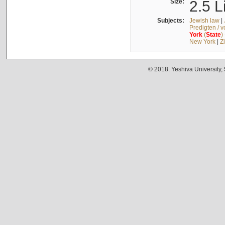
Size:
2.5 L
Subjects:
Jewish law
|
Predigten / 
York
(
State
)
New York
|
Z
© 2018. Yeshiva University,