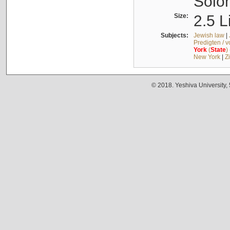
Solo
Size:
2.5 L
Subjects:
Jewish law
|
Predigten / 
York
(
State
)
New York
|
Z
© 2018. Yeshiva University,