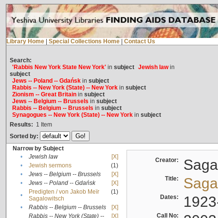
Library Home
|
Special Collections Home
|
Contact Us
Search:
'Rabbis New York State New York'
in
subject
Jewish law
in
subject
Jews -- Poland -- Gdańsk
in
subject
Rabbis -- New York (State) -- New York
in
subject
Zionism -- Great Britain
in
subject
Jews -- Belgium -- Brussels
in
subject
Rabbis -- Belgium -- Brussels
in
subject
Synagogues -- New York (State) -- New York
in
subject
Results:
1
Item
Sorted by:
Narrow by Subject
•
Jewish law
[X]
Creator:
Sagal
•
Jewish sermons
(1)
•
Jews -- Belgium -- Brussels
[X]
Title:
Sagal
•
Jews -- Poland -- Gdańsk
[X]
Predigten / von Jakob Meïr
(1)
•
Dates:
1923
Sagalowitsch
•
Rabbis -- Belgium -- Brussels
[X]
Call No:
Rabbis -- New York (State) --
[X]