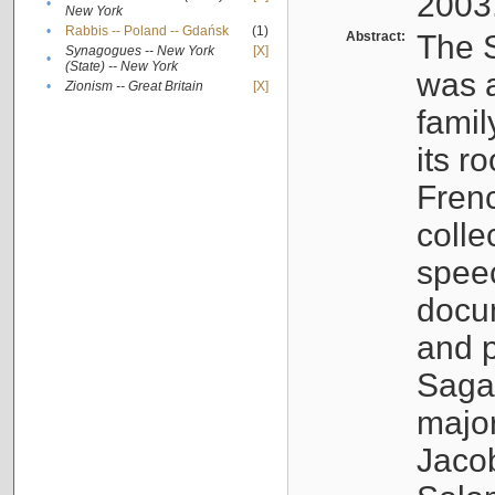
2003
•
New York
•
Rabbis -- Poland -- Gdańsk
(1)
Abstract:
The S
Synagogues -- New York
[X]
•
(State) -- New York
was a
•
Zionism -- Great Britain
[X]
famil
its r
Fren
colle
speec
docu
and p
Sagal
major
Jacob