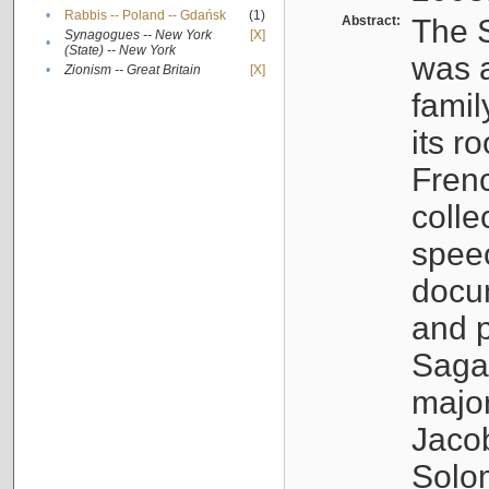
•
Rabbis -- Poland -- Gdańsk
(1)
Abstract:
The S
Synagogues -- New York
[X]
•
(State) -- New York
was a
•
Zionism -- Great Britain
[X]
famil
its r
Fren
colle
speec
docu
and p
Sagal
major
Jacob
Solo