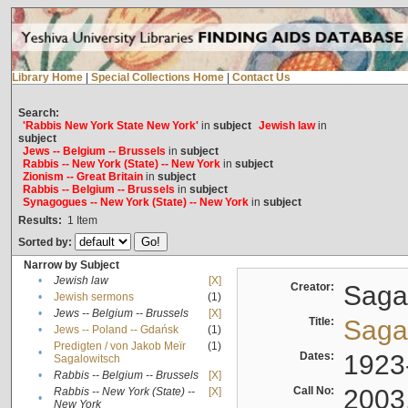
Library Home
|
Special Collections Home
|
Contact Us
Search:
'Rabbis New York State New York'
in
subject
Jewish law
in
subject
Jews -- Belgium -- Brussels
in
subject
Rabbis -- New York (State) -- New York
in
subject
Zionism -- Great Britain
in
subject
Rabbis -- Belgium -- Brussels
in
subject
Synagogues -- New York (State) -- New York
in
subject
Results:
1
Item
Sorted by:
Narrow by Subject
•
Jewish law
[X]
Creator:
Sagal
•
Jewish sermons
(1)
•
Jews -- Belgium -- Brussels
[X]
Title:
Sagal
•
Jews -- Poland -- Gdańsk
(1)
Predigten / von Jakob Meïr
(1)
•
Dates:
1923
Sagalowitsch
•
Rabbis -- Belgium -- Brussels
[X]
Call No:
2003
Rabbis -- New York (State) --
[X]
•
New York