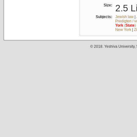
Size:
2.5 L
Subjects:
Jewish law
|
Predigten / 
York
(
State
)
New York
|
Z
© 2018. Yeshiva University,