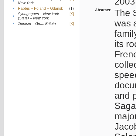
2003
•
New York
•
Rabbis -- Poland -- Gdańsk
(1)
Abstract:
The S
Synagogues -- New York
[X]
•
(State) -- New York
was a
•
Zionism -- Great Britain
[X]
famil
its r
Fren
colle
speec
docu
and p
Sagal
major
Jacob