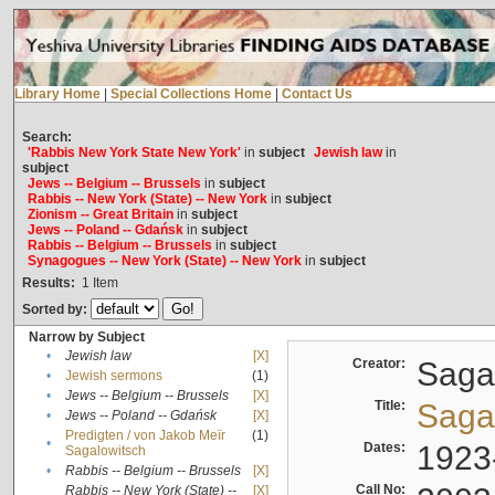
Library Home
|
Special Collections Home
|
Contact Us
Search:
'Rabbis New York State New York'
in
subject
Jewish law
in
subject
Jews -- Belgium -- Brussels
in
subject
Rabbis -- New York (State) -- New York
in
subject
Zionism -- Great Britain
in
subject
Jews -- Poland -- Gdańsk
in
subject
Rabbis -- Belgium -- Brussels
in
subject
Synagogues -- New York (State) -- New York
in
subject
Results:
1
Item
Sorted by:
Narrow by Subject
•
Jewish law
[X]
Creator:
Sagal
•
Jewish sermons
(1)
•
Jews -- Belgium -- Brussels
[X]
Title:
Sagal
•
Jews -- Poland -- Gdańsk
[X]
Predigten / von Jakob Meïr
(1)
•
Dates:
1923
Sagalowitsch
•
Rabbis -- Belgium -- Brussels
[X]
Call No:
Rabbis -- New York (State) --
[X]