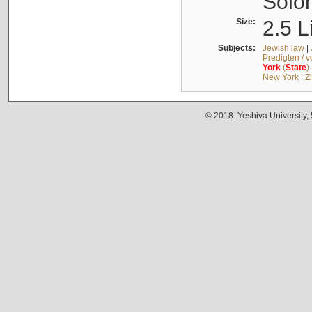
Solo
Size:
2.5 L
Subjects:
Jewish law
|
Predigten / 
York
(
State
)
New York
|
Z
© 2018. Yeshiva University,