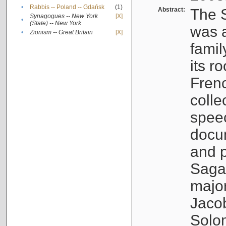
•
Rabbis -- Poland -- Gdańsk
(1)
Abstract:
The S
Synagogues -- New York
[X]
•
(State) -- New York
was a
•
Zionism -- Great Britain
[X]
famil
its r
Fren
colle
speec
docu
and p
Sagal
major
Jacob
Solo