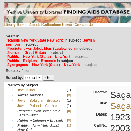
Library Home
|
Special Collections Home
|
Contact Us
Search:
'Rabbis New York State New York'
in
subject
Jewish
sermons
in
subject
Predigten / von Jakob Meïr Sagalowitsch
in
subject
Zionism -- Great Britain
in
subject
Rabbis -- New York (State) -- New York
in
subject
Rabbis -- Belgium -- Brussels
in
subject
Synagogues -- New York (State) -- New York
in
subject
Results:
1
Item
Sorted by:
Narrow by Subject
•
Jewish law
(1)
Creator:
Sagal
•
Jewish sermons
[X]
•
Jews -- Belgium -- Brussels
(1)
Title:
Sagal
•
Jews -- Poland -- Gdańsk
(1)
Predigten / von Jakob Meïr
[X]
•
Dates:
1923
Sagalowitsch
•
Rabbis -- Belgium -- Brussels
[X]
Call No:
2003
Rabbis -- New York (State) --
[X]
•
New York