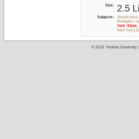
Size:
2.5 L
Subjects:
Jewish law
|
Predigten / 
York
(
State
)
New York
|
Z
© 2018. Yeshiva University,