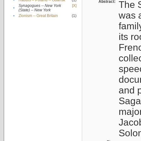
•
Rabbis -- Poland -- Gdańsk
(1)
Abstract:
The S
Synagogues -- New York
[X]
•
(State) -- New York
was a
•
Zionism -- Great Britain
(1)
famil
its r
Fren
colle
speec
docu
and p
Sagal
major
Jacob
Solo