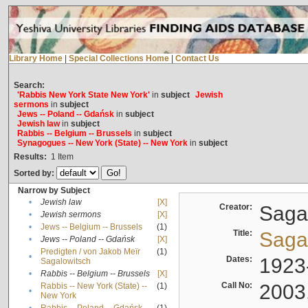
Library Home
|
Special Collections Home
|
Contact Us
Search:
'Rabbis New York State New York'
in
subject
Jewish
sermons
in
subject
Jews -- Poland -- Gdańsk
in
subject
Jewish law
in
subject
Rabbis -- Belgium -- Brussels
in
subject
Synagogues -- New York (State) -- New York
in
subject
Results:
1
Item
Sorted by:
Narrow by Subject
•
Jewish law
[X]
Creator:
Sagal
•
Jewish sermons
[X]
•
Jews -- Belgium -- Brussels
(1)
Title:
Sagal
•
Jews -- Poland -- Gdańsk
[X]
Predigten / von Jakob Meïr
(1)
•
Dates:
1923
Sagalowitsch
•
Rabbis -- Belgium -- Brussels
[X]
Call No:
2003
Rabbis -- New York (State) --
(1)
•
New York