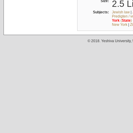
Size:
2.5 L
Subjects:
Jewish law
|
Predigten / 
York
(
State
)
New York
|
Z
© 2018. Yeshiva University,