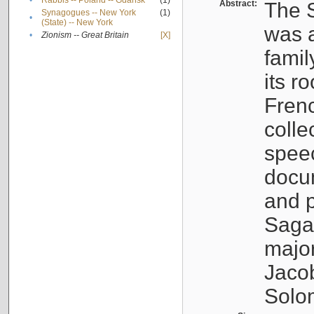
•
Rabbis -- Poland -- Gdańsk
(1)
Abstract:
The S
Synagogues -- New York
(1)
•
(State) -- New York
was a
•
Zionism -- Great Britain
[X]
famil
its r
Fren
colle
speec
docu
and p
Sagal
major
Jacob
Solo