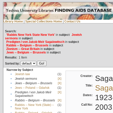
Library Home
|
Special Collections Home
|
Contact Us
Search:
'Rabbis New York State New York'
in
subject
Jewish
sermons
in
subject
Predigten / von Jakob Meïr Sagalowitsch
in
subject
Rabbis -- Belgium -- Brussels
in
subject
Zionism -- Great Britain
in
subject
Jews -- Belgium -- Brussels
in
subject
Results:
1
Item
Sorted by:
Narrow by Subject
•
Jewish law
(1)
Creator:
Sagal
•
Jewish sermons
[X]
•
Jews -- Belgium -- Brussels
[X]
Title:
Sagal
•
Jews -- Poland -- Gdańsk
(1)
Predigten / von Jakob Meïr
[X]
•
Dates:
1923
Sagalowitsch
•
Rabbis -- Belgium -- Brussels
[X]
Call No:
2003
Rabbis -- New York (State) --
(1)
•
New York