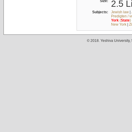
Size:
2.5 L
Subjects:
Jewish law
|
Predigten / 
York
(
State
)
New York
|
Z
© 2018. Yeshiva University,