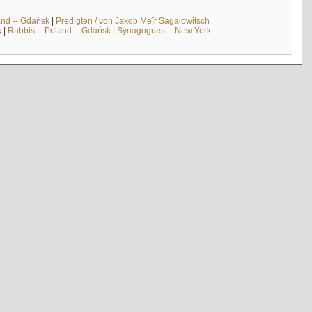
and -- Gdańsk
|
Predigten / von Jakob Meïr Sagalowitsch
k
|
Rabbis -- Poland -- Gdańsk
|
Synagogues -- New York