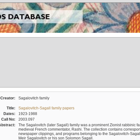
Creator:
Sagalovitch family
Title:
Sagalovitch-Sagall family papers
Dates:
1923-1988
Call No:
2003.097
Abstract:
The Sagalovitch (later Sagall) family was a prominent Zionist rabbinic fa
medieval French commentator, Rashi. The collection contains correspo
newspaper clippings, and programs belonging to the Sagalovitch-Sagall fa
Meir Sagalovitch or his son Solomon Sagall.