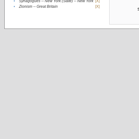
•
Synagogues -- New York (State) -- New York
[X]
•
Zionism -- Great Britain
[X]