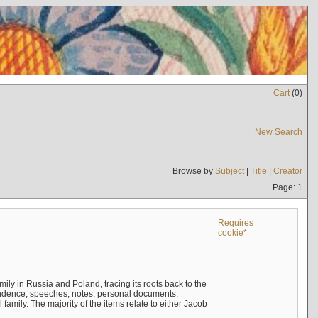
Cart
(
0
)
New Search
Browse by
Subject
|
Title
|
Creator
Page: 1
Requires
cookie*
mily in Russia and Poland, tracing its roots back to the
ndence, speeches, notes, personal documents,
mily. The majority of the items relate to either Jacob