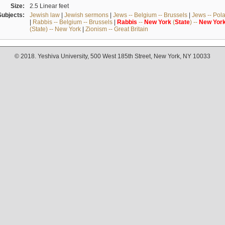
Size:
2.5 Linear feet
Subjects:
Jewish law
|
Jewish sermons
|
Jews -- Belgium -- Brussels
|
Jews -- Pol
|
Rabbis -- Belgium -- Brussels
|
Rabbis
--
New
York
(
State
) --
New
Yor
(State) -- New York
|
Zionism -- Great Britain
© 2018. Yeshiva University, 500 West 185th Street, New York, NY 10033