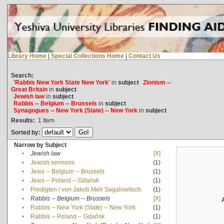
Library Home
|
Special Collections Home
|
Contact Us
Search:
'Rabbis New York State New York'
in
subject
Zionism --
Great Britain
in
subject
Jewish law
in
subject
Rabbis -- Belgium -- Brussels
in
subject
Synagogues -- New York (State) -- New York
in
subject
Results:
1
Item
Sorted by:
Narrow by Subject
•
Jewish law
[X]
•
Jewish sermons
(1)
•
Jews -- Belgium -- Brussels
(1)
•
Jews -- Poland -- Gdańsk
(1)
•
Predigten / von Jakob Meïr Sagalowitsch
(1)
•
Rabbis -- Belgium -- Brussels
[X]
•
Rabbis -- New York (State) -- New York
(1)
•
Rabbis -- Poland -- Gdańsk
(1)