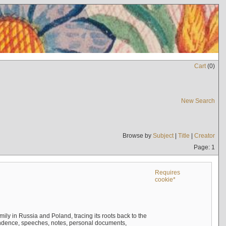
Cart
(
0
)
New Search
Browse by
Subject
|
Title
|
Creator
Page: 1
Requires
cookie*
mily in Russia and Poland, tracing its roots back to the
ndence, speeches, notes, personal documents,