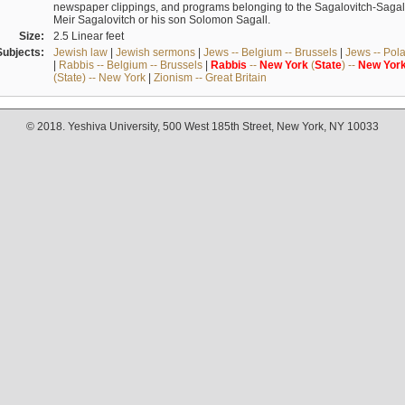
newspaper clippings, and programs belonging to the Sagalovitch-Sagall fa
Meir Sagalovitch or his son Solomon Sagall.
Size:
2.5 Linear feet
Subjects:
Jewish law
|
Jewish sermons
|
Jews -- Belgium -- Brussels
|
Jews -- Pol
|
Rabbis -- Belgium -- Brussels
|
Rabbis
--
New
York
(
State
) --
New
Yor
(State) -- New York
|
Zionism -- Great Britain
© 2018. Yeshiva University, 500 West 185th Street, New York, NY 10033