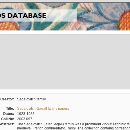
Creator:
Sagalovitch family
Title:
Sagalovitch-Sagall family papers
Dates:
1923-1988
Call No:
2003.097
Abstract:
The Sagalovitch (later Sagall) family was a prominent Zionist rabbinic fa
medieval French commentator, Rashi. The collection contains correspo