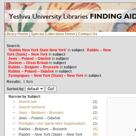
Library Home
|
Special Collections Home
|
Contact Us
Search:
'Rabbis New York State New York'
in
subject
Rabbis -- New
York (State) -- New York
in
subject
Jews -- Poland -- Gdańsk
in
subject
Zionism -- Great Britain
in
subject
Rabbis -- Belgium -- Brussels
in
subject
Rabbis -- Poland -- Gdańsk
in
subject
Synagogues -- New York (State) -- New York
in
subject
Results:
1
Item
Sorted by:
Narrow by Subject
•
Jewish law
(1)
•
Jewish sermons
(1)
•
Jews -- Belgium -- Brussels
(1)
•
Jews -- Poland -- Gdańsk
[X]
•
Predigten / von Jakob Meïr Sagalowitsch
(1)
•
Rabbis -- Belgium -- Brussels
[X]
•
Rabbis -- New York (State) -- New York
[X]