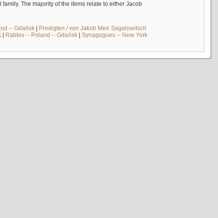
mily. The majority of the items relate to either Jacob
and -- Gdańsk
|
Predigten / von Jakob Meïr Sagalowitsch
k
|
Rabbis -- Poland -- Gdańsk
|
Synagogues -- New York