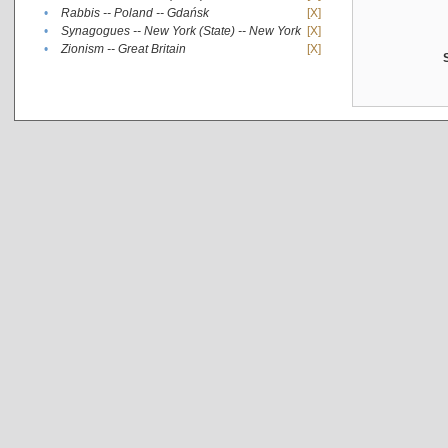
•
Rabbis -- Poland -- Gdańsk
[X]
•
Synagogues -- New York (State) -- New York
[X]
•
Zionism -- Great Britain
[X]