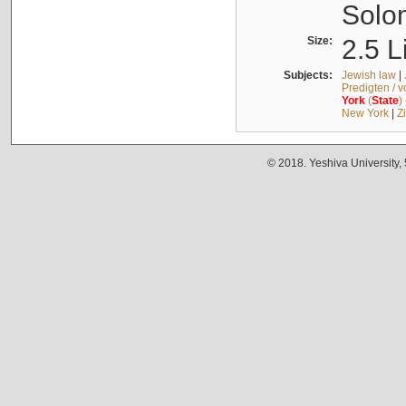
Solo
Size:
2.5 L
Subjects:
Jewish law
|
Predigten / 
York
(
State
)
New York
|
Z
© 2018. Yeshiva University,