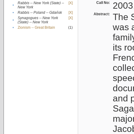
Call No:
2003
Rabbis -- New York (State) --
[X]
•
New York
•
Rabbis -- Poland -- Gdańsk
[X]
Abstract:
The S
Synagogues -- New York
[X]
•
(State) -- New York
was a
•
Zionism -- Great Britain
(1)
famil
its r
Fren
colle
speec
docu
and p
Sagal
major
Jacob