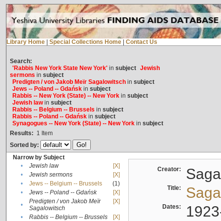
Library Home
|
Special Collections Home
|
Contact Us
Search:
'Rabbis New York State New York'
in
subject
Jewish
sermons
in
subject
Predigten / von Jakob Meïr Sagalowitsch
in
subject
Jews -- Poland -- Gdańsk
in
subject
Rabbis -- New York (State) -- New York
in
subject
Jewish law
in
subject
Rabbis -- Belgium -- Brussels
in
subject
Rabbis -- Poland -- Gdańsk
in
subject
Synagogues -- New York (State) -- New York
in
subject
Results:
1
Item
Sorted by:
Narrow by Subject
•
Jewish law
[X]
Creator:
Sagal
•
Jewish sermons
[X]
•
Jews -- Belgium -- Brussels
(1)
Title:
Sagal
•
Jews -- Poland -- Gdańsk
[X]
Predigten / von Jakob Meïr
[X]
•
Dates:
1923
Sagalowitsch
•
Rabbis -- Belgium -- Brussels
[X]