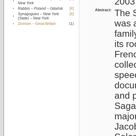
2003
•
New York
•
Rabbis -- Poland -- Gdańsk
[X]
Abstract:
The S
Synagogues -- New York
[X]
•
(State) -- New York
was a
•
Zionism -- Great Britain
(1)
famil
its r
Fren
colle
speec
docu
and p
Sagal
major
Jacob