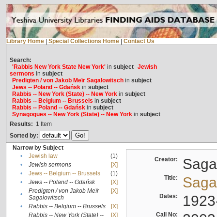
Library Home
|
Special Collections Home
|
Contact Us
Search:
'Rabbis New York State New York'
in
subject
Jewish
sermons
in
subject
Predigten / von Jakob Meïr Sagalowitsch
in
subject
Jews -- Poland -- Gdańsk
in
subject
Rabbis -- New York (State) -- New York
in
subject
Rabbis -- Belgium -- Brussels
in
subject
Rabbis -- Poland -- Gdańsk
in
subject
Synagogues -- New York (State) -- New York
in
subject
Results:
1
Item
Sorted by:
Narrow by Subject
•
Jewish law
(1)
Creator:
Sagal
•
Jewish sermons
[X]
•
Jews -- Belgium -- Brussels
(1)
Title:
Sagal
•
Jews -- Poland -- Gdańsk
[X]
Predigten / von Jakob Meïr
[X]
•
Dates:
1923
Sagalowitsch
•
Rabbis -- Belgium -- Brussels
[X]
Call No:
Rabbis -- New York (State) --
[X]