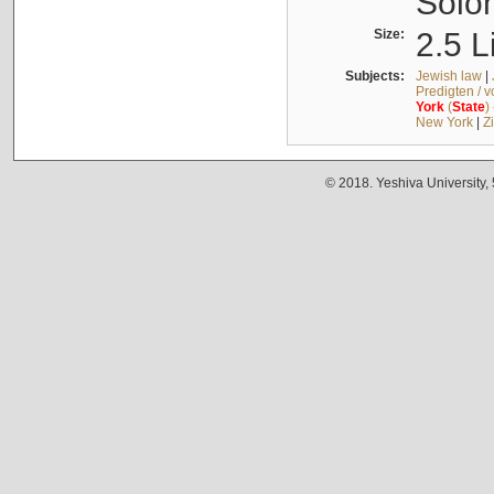
Solo
Size:
2.5 L
Subjects:
Jewish law
|
Predigten / 
York
(
State
)
New York
|
Z
© 2018. Yeshiva University,