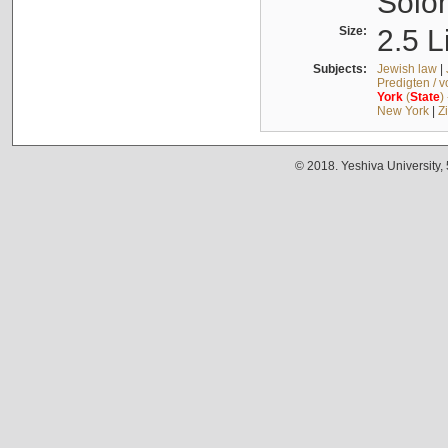
Solo
Size:
2.5 L
Subjects:
Jewish law
|
Predigten / 
York
(
State
)
New York
|
Z
© 2018. Yeshiva University,