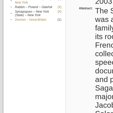
2003
•
New York
•
Rabbis -- Poland -- Gdańsk
[X]
Abstract:
The S
Synagogues -- New York
[X]
•
(State) -- New York
was a
•
Zionism -- Great Britain
(1)
famil
its r
Fren
colle
speec
docu
and p
Sagal
major
Jacob