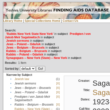
Library Home
|
Special Collections Home
|
Contact Us
Search:
'Rabbis New York State New York'
in
subject
Predigten / von
Jakob Meïr Sagalowitsch
in
subject
Jewish sermons
in
subject
Jews -- Poland -- Gdańsk
in
subject
Jews -- Belgium -- Brussels
in
subject
Rabbis -- Belgium -- Brussels
in
subject
Rabbis -- Poland -- Gdańsk
in
subject
Synagogues -- New York (State) -- New York
in
subject
Results:
1
Item
Sorted by:
Narrow by Subject
•
Jewish law
(1)
Creator:
Sagal
•
Jewish sermons
[X]
•
Jews -- Belgium -- Brussels
[X]
Title:
Sagal
•
Jews -- Poland -- Gdańsk
[X]
Predigten / von Jakob Meïr
[X]
•
Dates:
1923
Sagalowitsch
•
Rabbis -- Belgium -- Brussels
[X]
Call No:
Rabbis -- New York (State) --
(1)