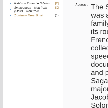
•
Rabbis -- Poland -- Gdańsk
[X]
Abstract:
The S
Synagogues -- New York
[X]
•
(State) -- New York
was a
•
Zionism -- Great Britain
(1)
famil
its r
Fren
colle
speec
docu
and p
Sagal
major
Jacob
Solo