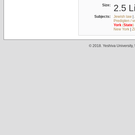
Size:
2.5 L
Subjects:
Jewish law
|
Predigten / 
York
(
State
)
New York
|
Z
© 2018. Yeshiva University,