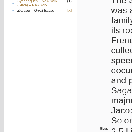
The S
Synagogues -- New York
(1)
•
(State) -- New York
was a
•
Zionism -- Great Britain
[X]
famil
its r
Fren
colle
speec
docu
and p
Sagal
major
Jacob
Solo
Size:
2.5 L