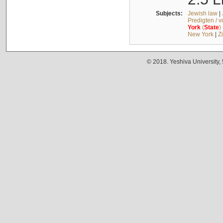
Subjects:
Jewish law
|
Predigten / 
York
(
State
)
New York
|
Z
© 2018. Yeshiva University,