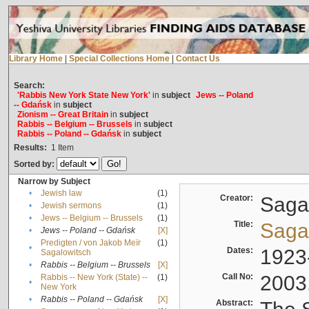
Library Home
|
Special Collections Home
|
Contact Us
Search:
'Rabbis New York State New York'
in
subject
Jews -- Poland
-- Gdańsk
in
subject
Zionism -- Great Britain
in
subject
Rabbis -- Belgium -- Brussels
in
subject
Rabbis -- Poland -- Gdańsk
in
subject
Results:
1
Item
Sorted by:
Narrow by Subject
•
Jewish law
(1)
Creator:
Sagal
•
Jewish sermons
(1)
•
Jews -- Belgium -- Brussels
(1)
Title:
Sagal
•
Jews -- Poland -- Gdańsk
[X]
Predigten / von Jakob Meïr
(1)
•
Dates:
1923
Sagalowitsch
•
Rabbis -- Belgium -- Brussels
[X]
Call No:
2003
Rabbis -- New York (State) --
(1)
•
New York
•
Rabbis -- Poland -- Gdańsk
[X]
Abstract: