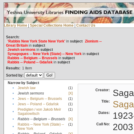
Library Home
|
Special Collections Home
|
Contact Us
Search:
'Rabbis New York State New York'
in
subject
Zionism --
Great Britain
in
subject
Jewish sermons
in
subject
Synagogues -- New York (State) -- New York
in
subject
Rabbis -- Belgium -- Brussels
in
subject
Rabbis -- Poland -- Gdańsk
in
subject
Results:
1
Item
Sorted by:
Narrow by Subject
•
Jewish law
(1)
Creator:
Sagal
•
Jewish sermons
[X]
•
Jews -- Belgium -- Brussels
(1)
Title:
Sagal
•
Jews -- Poland -- Gdańsk
(1)
Predigten / von Jakob Meïr
(1)
•
Dates:
1923
Sagalowitsch
•
Rabbis -- Belgium -- Brussels
[X]
Call No:
2003
Rabbis -- New York (State) --
(1)
•
New York