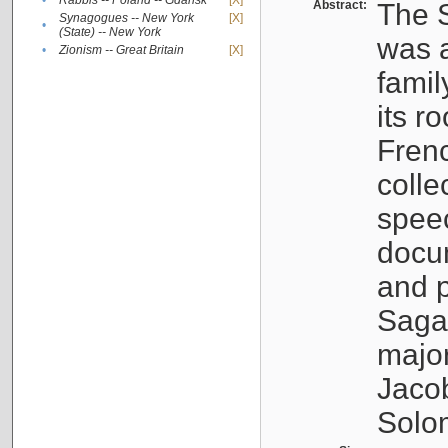
•
Rabbis -- Poland -- Gdańsk
[X]
Abstract:
The S
Synagogues -- New York
[X]
•
(State) -- New York
was a
•
Zionism -- Great Britain
[X]
famil
its r
Fren
colle
speec
docu
and p
Sagal
major
Jacob
Solo