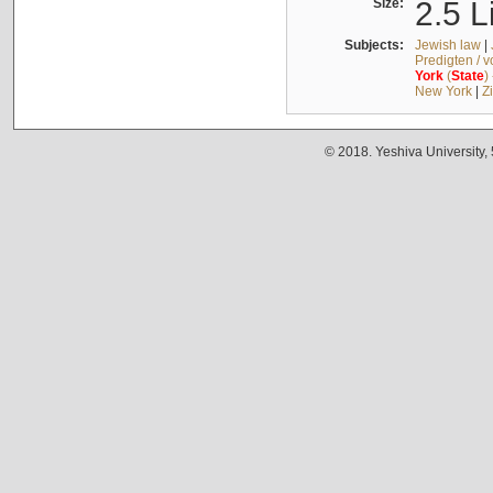
Size:
2.5 L
Subjects:
Jewish law
|
Predigten / 
York
(
State
)
New York
|
Z
© 2018. Yeshiva University,