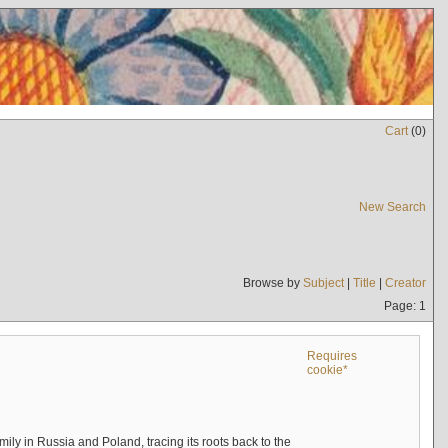
Cart
(
0
)
New Search
Browse by
Subject
|
Title
|
Creator
Page: 1
Requires
cookie*
mily in Russia and Poland, tracing its roots back to the