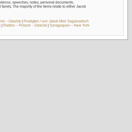
ndence, speeches, notes, personal documents,
mily. The majority of the items relate to either Jacob
and -- Gdańsk
|
Predigten / von Jakob Meïr Sagalowitsch
k
|
Rabbis -- Poland -- Gdańsk
|
Synagogues -- New York