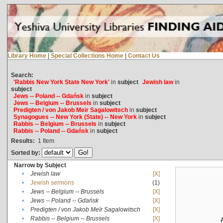
Library Home
|
Special Collections Home
|
Contact Us
Search:
'Rabbis New York State New York'
in
subject
Jewish law
in
subject
Jews -- Poland -- Gdańsk
in
subject
Jews -- Belgium -- Brussels
in
subject
Predigten / von Jakob Meïr Sagalowitsch
in
subject
Synagogues -- New York (State) -- New York
in
subject
Rabbis -- Belgium -- Brussels
in
subject
Rabbis -- Poland -- Gdańsk
in
subject
Results:
1
Item
Sorted by:
Narrow by Subject
•
Jewish law
[X]
•
Jewish sermons
(1)
•
Jews -- Belgium -- Brussels
[X]
•
Jews -- Poland -- Gdańsk
[X]
•
Predigten / von Jakob Meïr Sagalowitsch
[X]
•
Rabbis -- Belgium -- Brussels
[X]