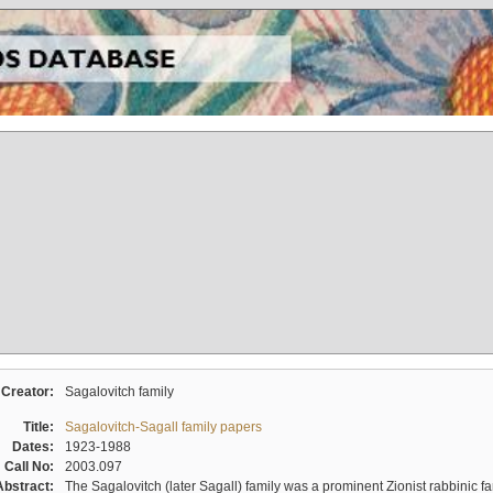
Creator:
Sagalovitch family
Title:
Sagalovitch-Sagall family papers
Dates:
1923-1988
Call No:
2003.097
Abstract:
The Sagalovitch (later Sagall) family was a prominent Zionist rabbinic fa