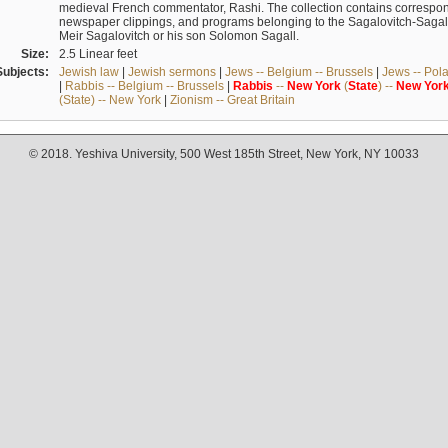
medieval French commentator, Rashi. The collection contains correspo
newspaper clippings, and programs belonging to the Sagalovitch-Sagall fa
Meir Sagalovitch or his son Solomon Sagall.
Size:
2.5 Linear feet
Subjects:
Jewish law
|
Jewish sermons
|
Jews -- Belgium -- Brussels
|
Jews -- Pol
|
Rabbis -- Belgium -- Brussels
|
Rabbis
--
New
York
(
State
) --
New
Yor
(State) -- New York
|
Zionism -- Great Britain
© 2018. Yeshiva University, 500 West 185th Street, New York, NY 10033