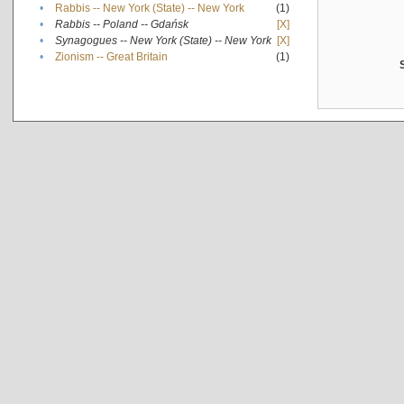
•
Rabbis -- New York (State) -- New York
(1)
•
Rabbis -- Poland -- Gdańsk
[X]
•
Synagogues -- New York (State) -- New York
[X]
•
Zionism -- Great Britain
(1)