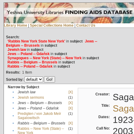
Library Home
|
Special Collections Home
|
Contact Us
Search:
'Rabbis New York State New York'
in
subject
Jews --
Belgium -- Brussels
in
subject
Jewish law
in
subject
Jews -- Poland -- Gdańsk
in
subject
Synagogues -- New York (State) -- New York
in
subject
Rabbis -- Belgium -- Brussels
in
subject
Rabbis -- Poland -- Gdańsk
in
subject
Results:
1
Item
Sorted by:
Narrow by Subject
•
Jewish law
[X]
Creator:
Sagal
•
Jewish sermons
(1)
•
Jews -- Belgium -- Brussels
[X]
Title:
Sagal
•
Jews -- Poland -- Gdańsk
[X]
Predigten / von Jakob Meïr
(1)
•
Dates:
1923
Sagalowitsch
•
Rabbis -- Belgium -- Brussels
[X]
Call No:
2003
Rabbis -- New York (State) --
(1)
•
New York