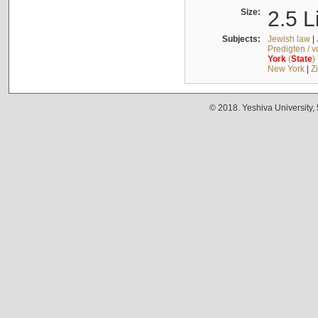
Size:
2.5 L
Subjects:
Jewish law
|
Predigten / 
York
(
State
)
New York
|
Z
© 2018. Yeshiva University,