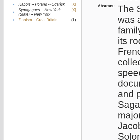
•
Rabbis -- Poland -- Gdańsk
[X]
Abstract:
The S
Synagogues -- New York
[X]
•
(State) -- New York
was a
•
Zionism -- Great Britain
(1)
famil
its r
Fren
colle
speec
docu
and p
Sagal
major
Jacob
Solo