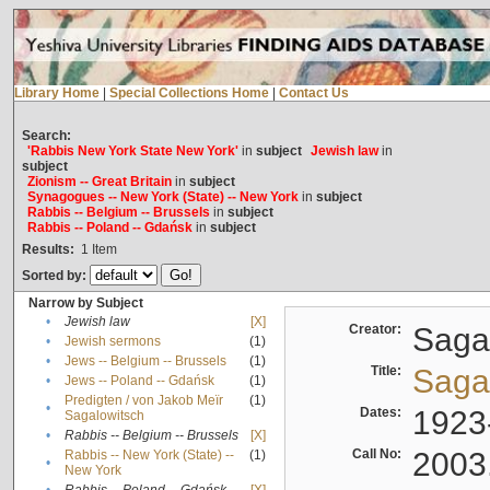
Library Home
|
Special Collections Home
|
Contact Us
Search:
'Rabbis New York State New York'
in
subject
Jewish law
in
subject
Zionism -- Great Britain
in
subject
Synagogues -- New York (State) -- New York
in
subject
Rabbis -- Belgium -- Brussels
in
subject
Rabbis -- Poland -- Gdańsk
in
subject
Results:
1
Item
Sorted by:
Narrow by Subject
•
Jewish law
[X]
Creator:
Sagal
•
Jewish sermons
(1)
•
Jews -- Belgium -- Brussels
(1)
Title:
Sagal
•
Jews -- Poland -- Gdańsk
(1)
Predigten / von Jakob Meïr
(1)
•
Dates:
1923
Sagalowitsch
•
Rabbis -- Belgium -- Brussels
[X]
Call No:
2003
Rabbis -- New York (State) --
(1)
•
New York