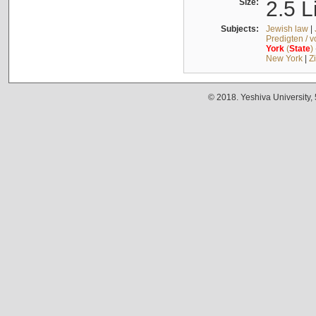
Size:
2.5 L
Subjects:
Jewish law
|
Predigten / 
York
(
State
)
New York
|
Z
© 2018. Yeshiva University,