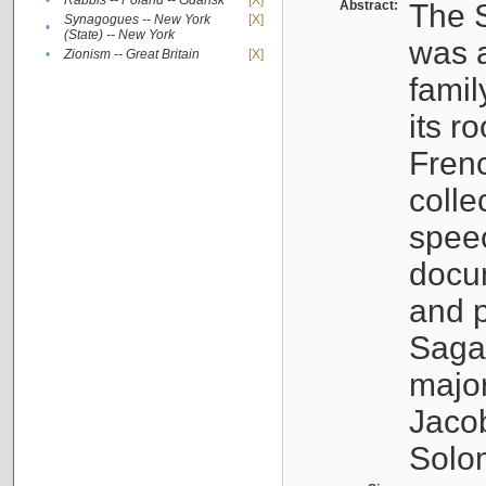
•
Rabbis -- Poland -- Gdańsk
[X]
Abstract:
The S
Synagogues -- New York
[X]
•
(State) -- New York
was a
•
Zionism -- Great Britain
[X]
famil
its r
Fren
colle
speec
docu
and p
Sagal
major
Jacob
Solo