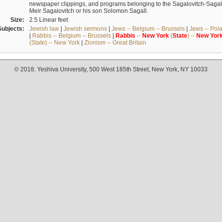
newspaper clippings, and programs belonging to the Sagalovitch-Sagall fa
Meir Sagalovitch or his son Solomon Sagall.
Size:
2.5 Linear feet
Subjects:
Jewish law
|
Jewish sermons
|
Jews -- Belgium -- Brussels
|
Jews -- Pol
|
Rabbis -- Belgium -- Brussels
|
Rabbis
--
New
York
(
State
) --
New
Yor
(State) -- New York
|
Zionism -- Great Britain
© 2018. Yeshiva University, 500 West 185th Street, New York, NY 10033