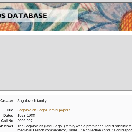
Creator:
Sagalovitch family
Title:
Sagalovitch-Sagall family papers
Dates:
1923-1988
Call No:
2003.097
Abstract:
The Sagalovitch (later Sagall) family was a prominent Zionist rabbinic fa
medieval French commentator, Rashi. The collection contains correspo