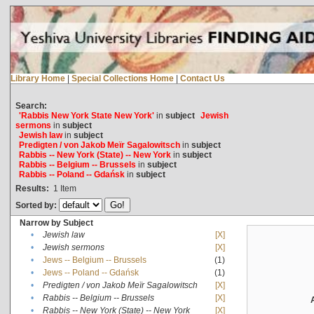
Library Home
|
Special Collections Home
|
Contact Us
Search:
'Rabbis New York State New York'
in
subject
Jewish
sermons
in
subject
Jewish law
in
subject
Predigten / von Jakob Meïr Sagalowitsch
in
subject
Rabbis -- New York (State) -- New York
in
subject
Rabbis -- Belgium -- Brussels
in
subject
Rabbis -- Poland -- Gdańsk
in
subject
Results:
1
Item
Sorted by:
Narrow by Subject
•
Jewish law
[X]
•
Jewish sermons
[X]
•
Jews -- Belgium -- Brussels
(1)
•
Jews -- Poland -- Gdańsk
(1)
•
Predigten / von Jakob Meïr Sagalowitsch
[X]
•
Rabbis -- Belgium -- Brussels
[X]
•
Rabbis -- New York (State) -- New York
[X]