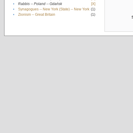
•
Rabbis -- Poland -- Gdańsk
[X]
•
Synagogues -- New York (State) -- New York
(1)
•
Zionism -- Great Britain
(1)