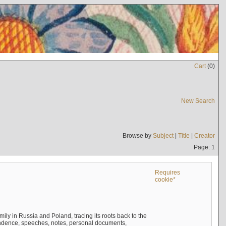
Cart
(
0
)
New Search
Browse by
Subject
|
Title
|
Creator
Page: 1
Requires
cookie*
mily in Russia and Poland, tracing its roots back to the
ndence, speeches, notes, personal documents,