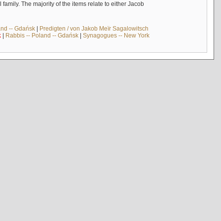
mily. The majority of the items relate to either Jacob
and -- Gdańsk
|
Predigten / von Jakob Meïr Sagalowitsch
k
|
Rabbis -- Poland -- Gdańsk
|
Synagogues -- New York