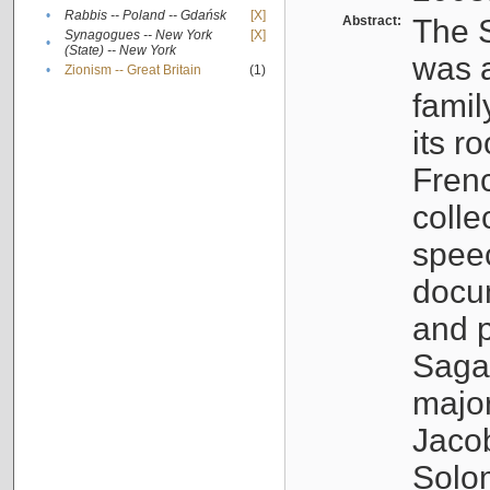
•
Rabbis -- Poland -- Gdańsk
[X]
Abstract:
The S
Synagogues -- New York
[X]
•
(State) -- New York
was a
•
Zionism -- Great Britain
(1)
famil
its r
Fren
colle
speec
docu
and p
Sagal
major
Jacob
Solo