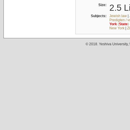
Size:
2.5 L
Subjects:
Jewish law
|
Predigten / 
York
(
State
)
New York
|
Z
© 2018. Yeshiva University,