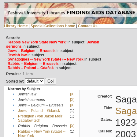
Library Home
|
Special Collections Home
|
Contact Us
Search:
'Rabbis New York State New York'
in
subject
Jewish
sermons
in
subject
Jews -- Belgium -- Brussels
in
subject
Jewish law
in
subject
Synagogues -- New York (State) -- New York
in
subject
Rabbis -- Belgium -- Brussels
in
subject
Rabbis -- Poland -- Gdańsk
in
subject
Results:
1
Item
Sorted by:
Narrow by Subject
•
Jewish law
[X]
Creator:
Sagal
•
Jewish sermons
[X]
•
Jews -- Belgium -- Brussels
[X]
Title:
Sagal
•
Jews -- Poland -- Gdańsk
(1)
Predigten / von Jakob Meïr
(1)
•
Dates:
1923
Sagalowitsch
•
Rabbis -- Belgium -- Brussels
[X]
Call No:
2003
Rabbis -- New York (State) --
(1)
•
New York