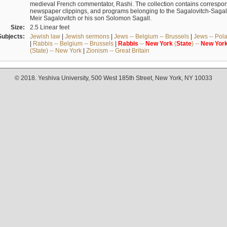
medieval French commentator, Rashi. The collection contains correspo
newspaper clippings, and programs belonging to the Sagalovitch-Sagall fa
Meir Sagalovitch or his son Solomon Sagall.
Size:
2.5 Linear feet
Subjects:
Jewish law
|
Jewish sermons
|
Jews -- Belgium -- Brussels
|
Jews -- Pol
|
Rabbis -- Belgium -- Brussels
|
Rabbis
--
New
York
(
State
) --
New
Yor
(State) -- New York
|
Zionism -- Great Britain
© 2018. Yeshiva University, 500 West 185th Street, New York, NY 10033