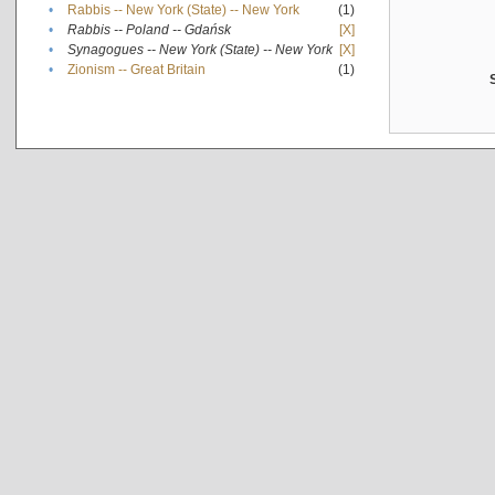
•
Rabbis -- New York (State) -- New York
(1)
•
Rabbis -- Poland -- Gdańsk
[X]
•
Synagogues -- New York (State) -- New York
[X]
•
Zionism -- Great Britain
(1)