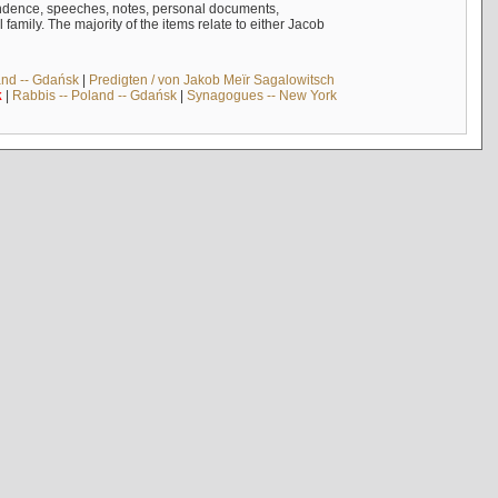
ndence, speeches, notes, personal documents,
mily. The majority of the items relate to either Jacob
and -- Gdańsk
|
Predigten / von Jakob Meïr Sagalowitsch
k
|
Rabbis -- Poland -- Gdańsk
|
Synagogues -- New York