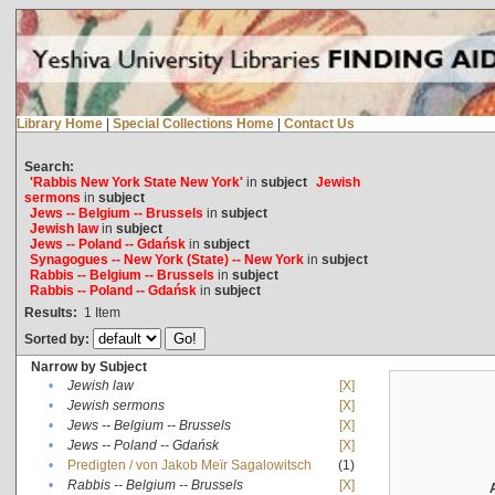
Library Home
|
Special Collections Home
|
Contact Us
Search:
'Rabbis New York State New York'
in
subject
Jewish
sermons
in
subject
Jews -- Belgium -- Brussels
in
subject
Jewish law
in
subject
Jews -- Poland -- Gdańsk
in
subject
Synagogues -- New York (State) -- New York
in
subject
Rabbis -- Belgium -- Brussels
in
subject
Rabbis -- Poland -- Gdańsk
in
subject
Results:
1
Item
Sorted by:
Narrow by Subject
•
Jewish law
[X]
•
Jewish sermons
[X]
•
Jews -- Belgium -- Brussels
[X]
•
Jews -- Poland -- Gdańsk
[X]
•
Predigten / von Jakob Meïr Sagalowitsch
(1)
•
Rabbis -- Belgium -- Brussels
[X]