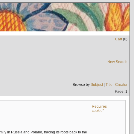
Cart
(
0
)
New Search
Browse by
Subject
|
Title
|
Creator
Page: 1
Requires
cookie*
mily in Russia and Poland, tracing its roots back to the