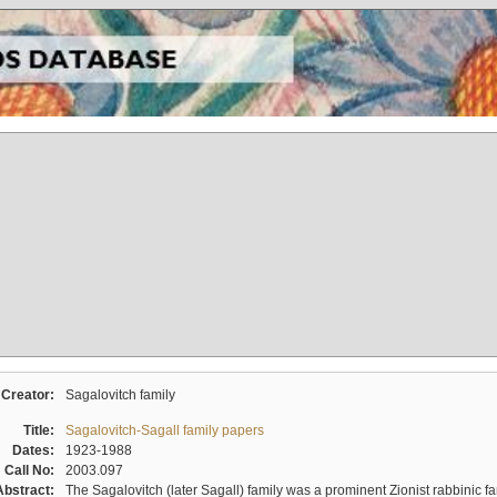
Creator:
Sagalovitch family
Title:
Sagalovitch-Sagall family papers
Dates:
1923-1988
Call No:
2003.097
Abstract:
The Sagalovitch (later Sagall) family was a prominent Zionist rabbinic fa