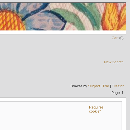
Cart
(
0
)
New Search
Browse by
Subject
|
Title
|
Creator
Page: 1
Requires
cookie*