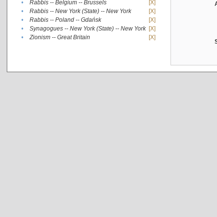
•
Rabbis -- Belgium -- Brussels
[X]
•
Rabbis -- New York (State) -- New York
[X]
•
Rabbis -- Poland -- Gdańsk
[X]
•
Synagogues -- New York (State) -- New York
[X]
•
Zionism -- Great Britain
[X]