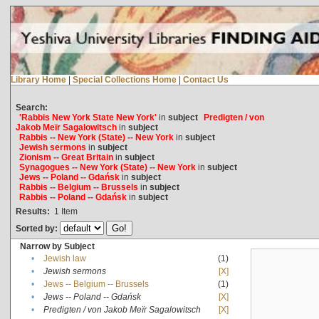
Library Home
|
Special Collections Home
|
Contact Us
Search:
'Rabbis New York State New York'
in
subject
Predigten / von
Jakob Meïr Sagalowitsch
in
subject
Rabbis -- New York (State) -- New York
in
subject
Jewish sermons
in
subject
Zionism -- Great Britain
in
subject
Synagogues -- New York (State) -- New York
in
subject
Jews -- Poland -- Gdańsk
in
subject
Rabbis -- Belgium -- Brussels
in
subject
Rabbis -- Poland -- Gdańsk
in
subject
Results:
1
Item
Sorted by:
Narrow by Subject
•
Jewish law
(1)
•
Jewish sermons
[X]
•
Jews -- Belgium -- Brussels
(1)
•
Jews -- Poland -- Gdańsk
[X]
•
Predigten / von Jakob Meïr Sagalowitsch
[X]