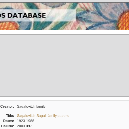
Creator:
Sagalovitch family
Title:
Sagalovitch-Sagall family papers
Dates:
1923-1988
Call No:
2003.097