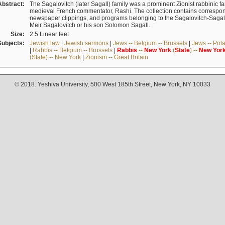
Abstract:
The Sagalovitch (later Sagall) family was a prominent Zionist rabbinic fa
medieval French commentator, Rashi. The collection contains correspo
newspaper clippings, and programs belonging to the Sagalovitch-Sagall fa
Meir Sagalovitch or his son Solomon Sagall.
Size:
2.5 Linear feet
Subjects:
Jewish law
|
Jewish sermons
|
Jews -- Belgium -- Brussels
|
Jews -- Pol
|
Rabbis -- Belgium -- Brussels
|
Rabbis
--
New
York
(
State
) --
New
Yor
(State) -- New York
|
Zionism -- Great Britain
© 2018. Yeshiva University, 500 West 185th Street, New York, NY 10033