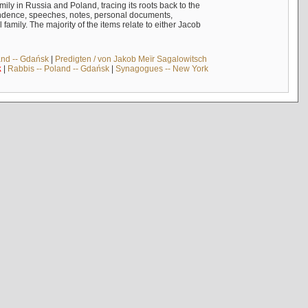
mily in Russia and Poland, tracing its roots back to the
ndence, speeches, notes, personal documents,
mily. The majority of the items relate to either Jacob
and -- Gdańsk
|
Predigten / von Jakob Meïr Sagalowitsch
k
|
Rabbis -- Poland -- Gdańsk
|
Synagogues -- New York