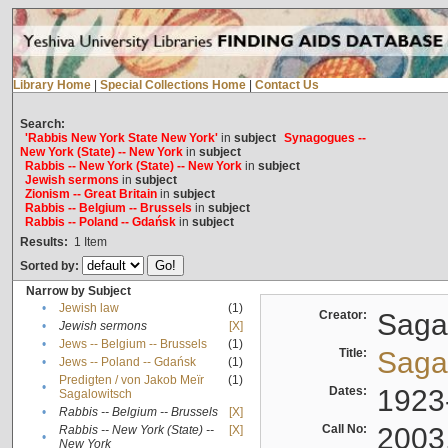
Library Home
|
Special Collections Home
|
Contact Us
Search:
'Rabbis New York State New York'
in
subject
Synagogues --
New York (State) -- New York
in
subject
Rabbis -- New York (State) -- New York
in
subject
Jewish sermons
in
subject
Zionism -- Great Britain
in
subject
Rabbis -- Belgium -- Brussels
in
subject
Rabbis -- Poland -- Gdańsk
in
subject
Results:
1
Item
Sorted by:
Narrow by Subject
•
Jewish law
(1)
Creator:
Sagal
•
Jewish sermons
[X]
•
Jews -- Belgium -- Brussels
(1)
Title:
Sagal
•
Jews -- Poland -- Gdańsk
(1)
Predigten / von Jakob Meïr
(1)
•
Dates:
1923
Sagalowitsch
•
Rabbis -- Belgium -- Brussels
[X]
Call No:
2003
Rabbis -- New York (State) --
[X]
•
New York