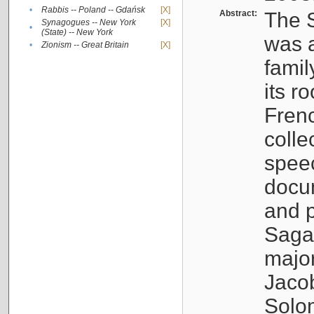
•
Rabbis -- Poland -- Gdańsk
[X]
Abstract:
The S
Synagogues -- New York
[X]
•
(State) -- New York
was a
•
Zionism -- Great Britain
[X]
famil
its r
Fren
colle
speec
docu
and p
Sagal
major
Jacob
Solo