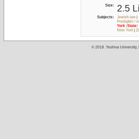
Size:
2.5 L
Subjects:
Jewish law
|
Predigten / 
York
(
State
)
New York
|
Z
© 2018. Yeshiva University,