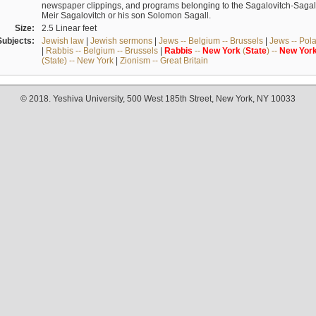
newspaper clippings, and programs belonging to the Sagalovitch-Sagall fa
Meir Sagalovitch or his son Solomon Sagall.
Size:
2.5 Linear feet
Subjects:
Jewish law
|
Jewish sermons
|
Jews -- Belgium -- Brussels
|
Jews -- Pol
|
Rabbis -- Belgium -- Brussels
|
Rabbis
--
New
York
(
State
) --
New
Yor
(State) -- New York
|
Zionism -- Great Britain
© 2018. Yeshiva University, 500 West 185th Street, New York, NY 10033