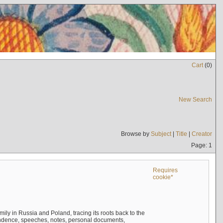
Cart
(
0
)
New Search
Browse by
Subject
|
Title
|
Creator
Page: 1
Requires
cookie*
mily in Russia and Poland, tracing its roots back to the
ndence, speeches, notes, personal documents,