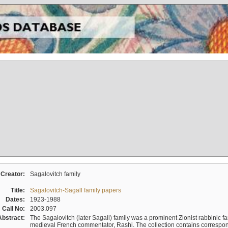
Creator:
Sagalovitch family
Title:
Sagalovitch-Sagall family papers
Dates:
1923-1988
Call No:
2003.097
Abstract:
The Sagalovitch (later Sagall) family was a prominent Zionist rabbinic fa
medieval French commentator, Rashi. The collection contains correspo