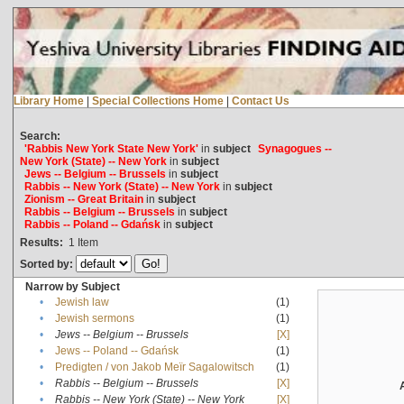
Library Home
|
Special Collections Home
|
Contact Us
Search:
'Rabbis New York State New York'
in
subject
Synagogues --
New York (State) -- New York
in
subject
Jews -- Belgium -- Brussels
in
subject
Rabbis -- New York (State) -- New York
in
subject
Zionism -- Great Britain
in
subject
Rabbis -- Belgium -- Brussels
in
subject
Rabbis -- Poland -- Gdańsk
in
subject
Results:
1
Item
Sorted by:
Narrow by Subject
•
Jewish law
(1)
•
Jewish sermons
(1)
•
Jews -- Belgium -- Brussels
[X]
•
Jews -- Poland -- Gdańsk
(1)
•
Predigten / von Jakob Meïr Sagalowitsch
(1)
•
Rabbis -- Belgium -- Brussels
[X]
•
Rabbis -- New York (State) -- New York
[X]