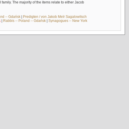
mily. The majority of the items relate to either Jacob
and -- Gdańsk
|
Predigten / von Jakob Meïr Sagalowitsch
k
|
Rabbis -- Poland -- Gdańsk
|
Synagogues -- New York