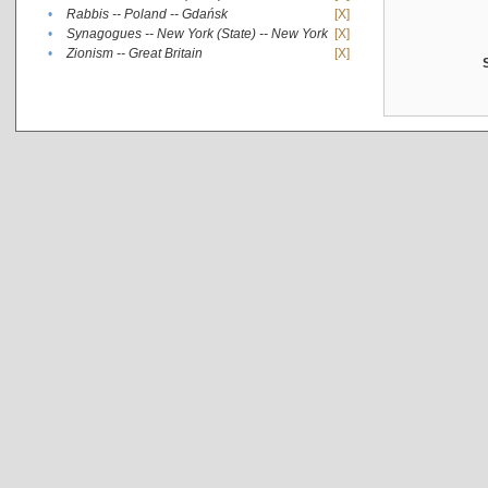
•
Rabbis -- Poland -- Gdańsk
[X]
•
Synagogues -- New York (State) -- New York
[X]
•
Zionism -- Great Britain
[X]