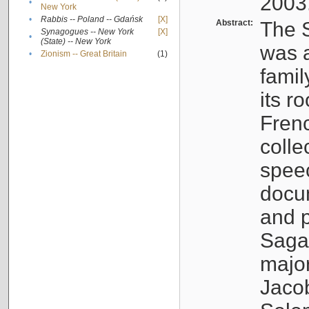
2003
•
New York
•
Rabbis -- Poland -- Gdańsk
[X]
Abstract:
The S
Synagogues -- New York
[X]
•
(State) -- New York
was a
•
Zionism -- Great Britain
(1)
famil
its r
Fren
colle
speec
docu
and p
Sagal
major
Jacob