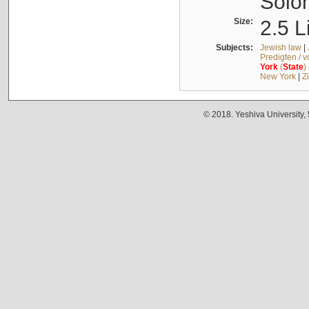
Solo
Size:
2.5 L
Subjects:
Jewish law
|
Predigten / 
York
(
State
)
New York
|
Z
© 2018. Yeshiva University,