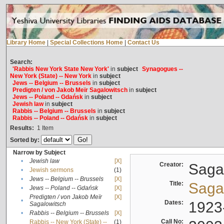
Library Home
|
Special Collections Home
|
Contact Us
Search:
'Rabbis New York State New York'
in
subject
Synagogues --
New York (State) -- New York
in
subject
Jews -- Belgium -- Brussels
in
subject
Predigten / von Jakob Meïr Sagalowitsch
in
subject
Jews -- Poland -- Gdańsk
in
subject
Jewish law
in
subject
Rabbis -- Belgium -- Brussels
in
subject
Rabbis -- Poland -- Gdańsk
in
subject
Results:
1
Item
Sorted by:
Narrow by Subject
•
Jewish law
[X]
Creator:
Sagal
•
Jewish sermons
(1)
•
Jews -- Belgium -- Brussels
[X]
Title:
Sagal
•
Jews -- Poland -- Gdańsk
[X]
Predigten / von Jakob Meïr
[X]
•
Dates:
1923
Sagalowitsch
•
Rabbis -- Belgium -- Brussels
[X]
Call No:
Rabbis -- New York (State) --
(1)