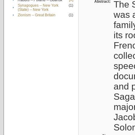
•
Rabbis -- Poland -- Gdańsk
[X]
Abstract:
The S
Synagogues -- New York
(1)
•
(State) -- New York
was a
•
Zionism -- Great Britain
(1)
famil
its r
Fren
colle
speec
docu
and p
Sagal
major
Jacob
Solo