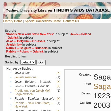
Library Home
|
Special Collections Home
|
Contact Us
Search:
'Rabbis New York State New York'
in
subject
Jews -- Poland
-- Gdańsk
in
subject
Jews -- Belgium -- Brussels
in
subject
Jewish law
in
subject
Rabbis -- Belgium -- Brussels
in
subject
Rabbis -- Poland -- Gdańsk
in
subject
Results:
1
Item
Sorted by:
Narrow by Subject
•
Jewish law
[X]
Creator:
Sagal
•
Jewish sermons
(1)
•
Jews -- Belgium -- Brussels
[X]
Title:
Sagal
•
Jews -- Poland -- Gdańsk
[X]
Predigten / von Jakob Meïr
(1)
•
Dates:
1923
Sagalowitsch
•
Rabbis -- Belgium -- Brussels
[X]
Call No:
2003
Rabbis -- New York (State) --
(1)
•
New York