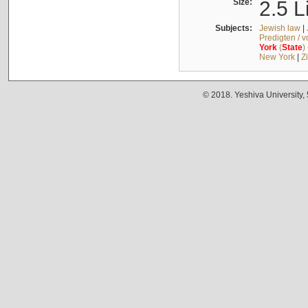
Size:
2.5 L
Subjects:
Jewish law
|
Predigten / 
York
(
State
)
New York
|
Z
© 2018. Yeshiva University,