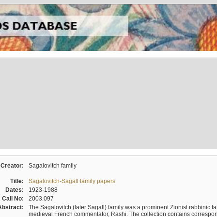
Creator:
Sagalovitch family
Title:
Sagalovitch-Sagall family papers
Dates:
1923-1988
Call No:
2003.097
Abstract:
The Sagalovitch (later Sagall) family was a prominent Zionist rabbinic fa
medieval French commentator, Rashi. The collection contains correspo