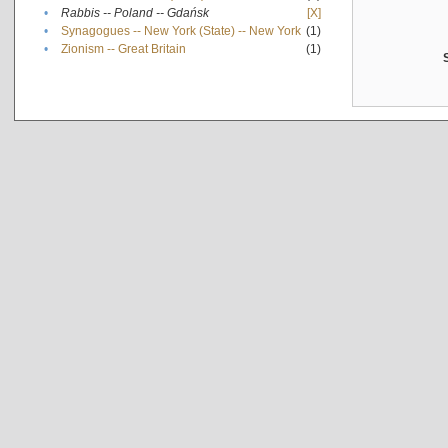
•
Rabbis -- Poland -- Gdańsk
[X]
•
Synagogues -- New York (State) -- New York
(1)
•
Zionism -- Great Britain
(1)