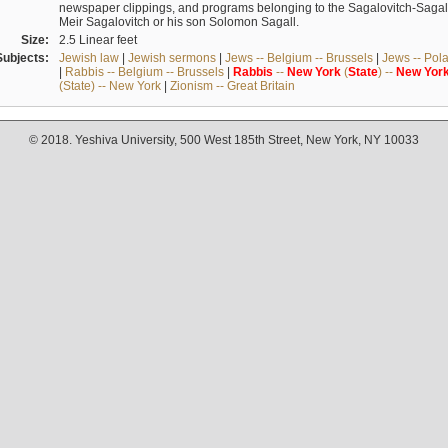
newspaper clippings, and programs belonging to the Sagalovitch-Sagall fa
Meir Sagalovitch or his son Solomon Sagall.
Size:
2.5 Linear feet
Subjects:
Jewish law
|
Jewish sermons
|
Jews -- Belgium -- Brussels
|
Jews -- Pol
|
Rabbis -- Belgium -- Brussels
|
Rabbis
--
New
York
(
State
) --
New
Yor
(State) -- New York
|
Zionism -- Great Britain
© 2018. Yeshiva University, 500 West 185th Street, New York, NY 10033