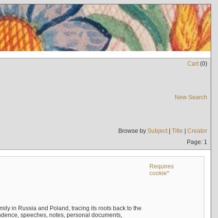
Cart
(
0
)
New Search
Browse by
Subject
|
Title
|
Creator
Page: 1
Requires
cookie*
mily in Russia and Poland, tracing its roots back to the
ndence, speeches, notes, personal documents,