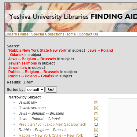
Library Home
|
Special Collections Home
|
Contact Us
Search:
'Rabbis New York State New York'
in
subject
Jews -- Poland
-- Gdańsk
in
subject
Jews -- Belgium -- Brussels
in
subject
Jewish sermons
in
subject
Jewish law
in
subject
Rabbis -- Belgium -- Brussels
in
subject
Rabbis -- Poland -- Gdańsk
in
subject
Results:
1
Item
Sorted by:
Narrow by Subject
•
Jewish law
[X]
•
Jewish sermons
[X]
•
Jews -- Belgium -- Brussels
[X]
•
Jews -- Poland -- Gdańsk
[X]
•
Predigten / von Jakob Meïr Sagalowitsch
(1)
•
Rabbis -- Belgium -- Brussels
[X]
•
Rabbis -- New York (State) -- New York
(1)