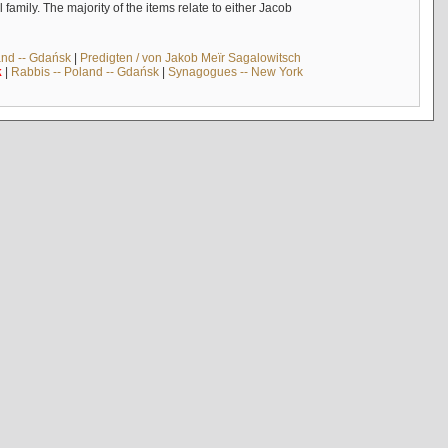
mily. The majority of the items relate to either Jacob
and -- Gdańsk
|
Predigten / von Jakob Meïr Sagalowitsch
k
|
Rabbis -- Poland -- Gdańsk
|
Synagogues -- New York