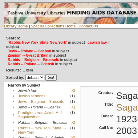
Library Home
|
Special Collections Home
|
Contact Us
Search:
'Rabbis New York State New York'
in
subject
Jewish law
in
subject
Jews -- Poland -- Gdańsk
in
subject
Zionism -- Great Britain
in
subject
Rabbis -- Belgium -- Brussels
in
subject
Rabbis -- Poland -- Gdańsk
in
subject
Results:
1
Item
Sorted by:
Narrow by Subject
•
Jewish law
[X]
Creator:
Sagal
•
Jewish sermons
(1)
•
Jews -- Belgium -- Brussels
(1)
Title:
Sagal
•
Jews -- Poland -- Gdańsk
[X]
Predigten / von Jakob Meïr
(1)
•
Dates:
1923
Sagalowitsch
•
Rabbis -- Belgium -- Brussels
[X]
Call No:
2003
Rabbis -- New York (State) --
(1)
•
New York