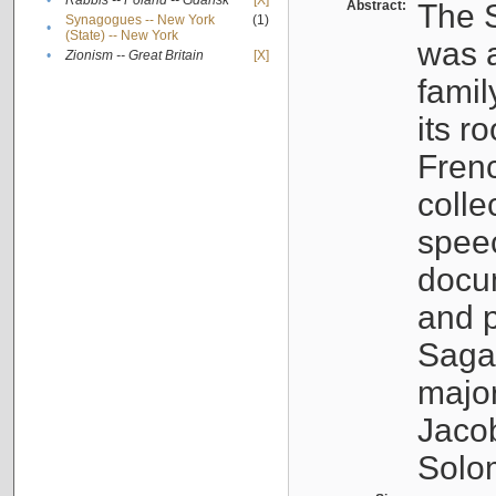
•
Rabbis -- Poland -- Gdańsk
[X]
Abstract:
The S
Synagogues -- New York
(1)
•
(State) -- New York
was a
•
Zionism -- Great Britain
[X]
famil
its r
Fren
colle
speec
docu
and p
Sagal
major
Jacob
Solo