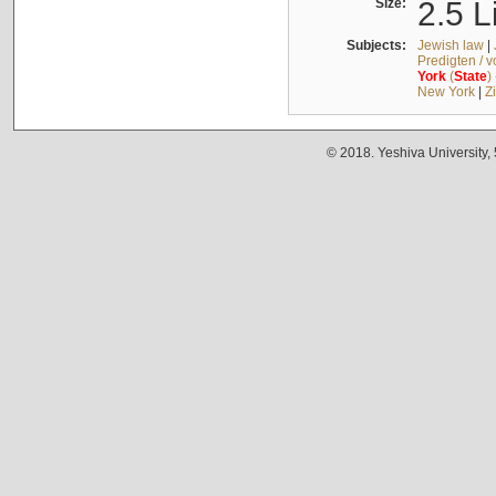
Size:
2.5 L
Subjects:
Jewish law
|
Predigten / 
York
(
State
)
New York
|
Z
© 2018. Yeshiva University,