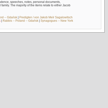
ndence, speeches, notes, personal documents,
mily. The majority of the items relate to either Jacob
and -- Gdańsk
|
Predigten / von Jakob Meïr Sagalowitsch
k
|
Rabbis -- Poland -- Gdańsk
|
Synagogues -- New York