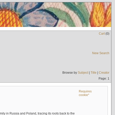
Cart
(
0
)
New Search
Browse by
Subject
|
Title
|
Creator
Page: 1
Requires
cookie*
mily in Russia and Poland, tracing its roots back to the