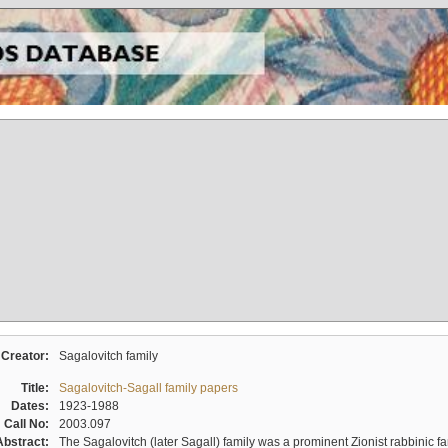
Creator:
Sagalovitch family
Title:
Sagalovitch-Sagall family papers
Dates:
1923-1988
Call No:
2003.097
Abstract:
The Sagalovitch (later Sagall) family was a prominent Zionist rabbinic fa