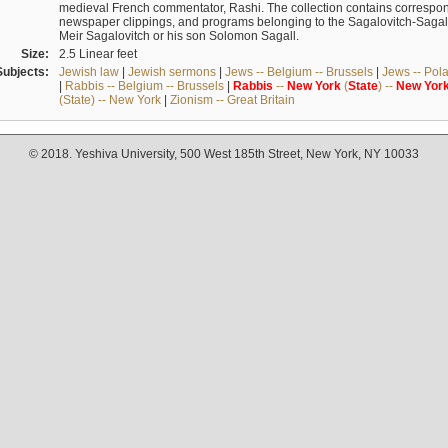
medieval French commentator, Rashi. The collection contains correspo
newspaper clippings, and programs belonging to the Sagalovitch-Sagall fa
Meir Sagalovitch or his son Solomon Sagall.
Size:
2.5 Linear feet
Subjects:
Jewish law
|
Jewish sermons
|
Jews -- Belgium -- Brussels
|
Jews -- Pol
|
Rabbis -- Belgium -- Brussels
|
Rabbis
--
New
York
(
State
) --
New
Yor
(State) -- New York
|
Zionism -- Great Britain
© 2018. Yeshiva University, 500 West 185th Street, New York, NY 10033