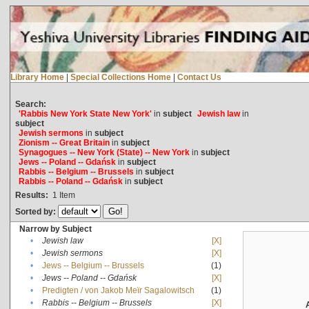
Library Home
|
Special Collections Home
|
Contact Us
Search:
'Rabbis New York State New York'
in
subject
Jewish law
in
subject
Jewish sermons
in
subject
Zionism -- Great Britain
in
subject
Synagogues -- New York (State) -- New York
in
subject
Jews -- Poland -- Gdańsk
in
subject
Rabbis -- Belgium -- Brussels
in
subject
Rabbis -- Poland -- Gdańsk
in
subject
Results:
1
Item
Sorted by:
Narrow by Subject
•
Jewish law
[X]
•
Jewish sermons
[X]
•
Jews -- Belgium -- Brussels
(1)
•
Jews -- Poland -- Gdańsk
[X]
•
Predigten / von Jakob Meïr Sagalowitsch
(1)
•
Rabbis -- Belgium -- Brussels
[X]