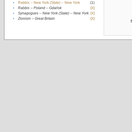
•
Rabbis -- New York (State) -- New York
(1)
•
Rabbis -- Poland -- Gdańsk
[X]
•
Synagogues -- New York (State) -- New York
[X]
•
Zionism -- Great Britain
[X]