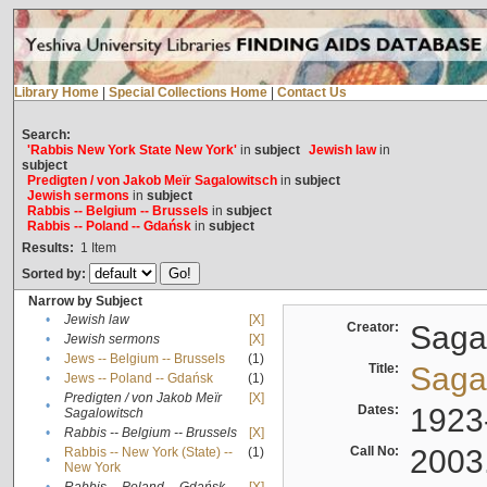
Library Home
|
Special Collections Home
|
Contact Us
Search:
'Rabbis New York State New York'
in
subject
Jewish law
in
subject
Predigten / von Jakob Meïr Sagalowitsch
in
subject
Jewish sermons
in
subject
Rabbis -- Belgium -- Brussels
in
subject
Rabbis -- Poland -- Gdańsk
in
subject
Results:
1
Item
Sorted by:
Narrow by Subject
•
Jewish law
[X]
Creator:
Sagal
•
Jewish sermons
[X]
•
Jews -- Belgium -- Brussels
(1)
Title:
Sagal
•
Jews -- Poland -- Gdańsk
(1)
Predigten / von Jakob Meïr
[X]
•
Dates:
1923
Sagalowitsch
•
Rabbis -- Belgium -- Brussels
[X]
Call No:
2003
Rabbis -- New York (State) --
(1)
•
New York