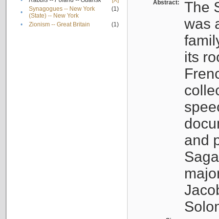
•
Rabbis -- Poland -- Gdańsk
[X]
Abstract:
The S
Synagogues -- New York
(1)
•
(State) -- New York
was a
•
Zionism -- Great Britain
(1)
famil
its r
Fren
colle
speec
docu
and p
Sagal
major
Jacob
Solo