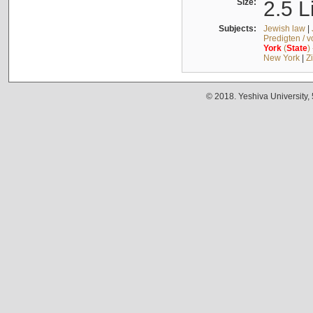
Size:
2.5 L
Subjects:
Jewish law
|
Predigten / 
York
(
State
)
New York
|
Z
© 2018. Yeshiva University,