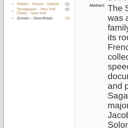
•
Rabbis -- Poland -- Gdańsk
(1)
Abstract:
The S
Synagogues -- New York
(1)
•
(State) -- New York
was a
•
Zionism -- Great Britain
[X]
famil
its r
Fren
colle
speec
docu
and p
Sagal
major
Jacob
Solo