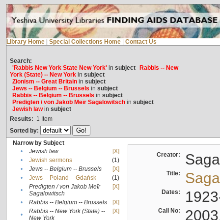
Library Home
|
Special Collections Home
|
Contact Us
Search:
'Rabbis New York State New York'
in
subject
Rabbis -- New
York (State) -- New York
in
subject
Zionism -- Great Britain
in
subject
Jews -- Belgium -- Brussels
in
subject
Rabbis -- Belgium -- Brussels
in
subject
Predigten / von Jakob Meïr Sagalowitsch
in
subject
Jewish law
in
subject
Results:
1
Item
Sorted by:
Narrow by Subject
•
Jewish law
[X]
Creator:
Sagal
•
Jewish sermons
(1)
•
Jews -- Belgium -- Brussels
[X]
Title:
Sagal
•
Jews -- Poland -- Gdańsk
(1)
Predigten / von Jakob Meïr
[X]
•
Dates:
1923
Sagalowitsch
•
Rabbis -- Belgium -- Brussels
[X]
Call No:
2003
Rabbis -- New York (State) --
[X]
•
New York