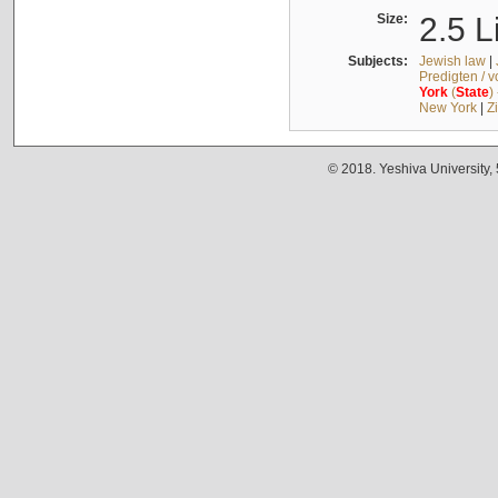
Size:
2.5 L
Subjects:
Jewish law
|
Predigten / 
York
(
State
)
New York
|
Z
© 2018. Yeshiva University,