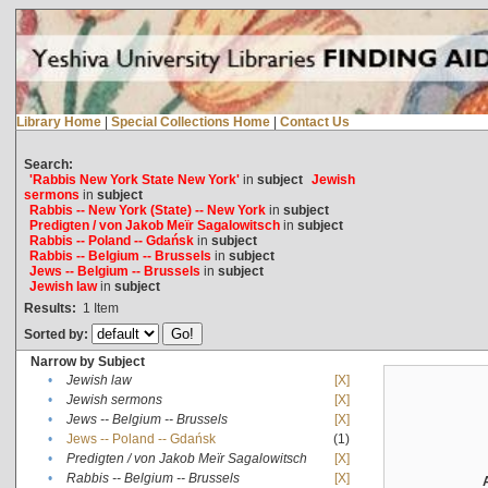
Library Home
|
Special Collections Home
|
Contact Us
Search:
'Rabbis New York State New York'
in
subject
Jewish
sermons
in
subject
Rabbis -- New York (State) -- New York
in
subject
Predigten / von Jakob Meïr Sagalowitsch
in
subject
Rabbis -- Poland -- Gdańsk
in
subject
Rabbis -- Belgium -- Brussels
in
subject
Jews -- Belgium -- Brussels
in
subject
Jewish law
in
subject
Results:
1
Item
Sorted by:
Narrow by Subject
•
Jewish law
[X]
•
Jewish sermons
[X]
•
Jews -- Belgium -- Brussels
[X]
•
Jews -- Poland -- Gdańsk
(1)
•
Predigten / von Jakob Meïr Sagalowitsch
[X]
•
Rabbis -- Belgium -- Brussels
[X]