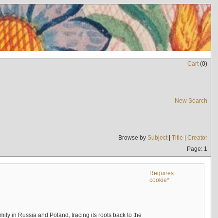
Cart
(
0
)
New Search
Browse by
Subject
|
Title
|
Creator
Page: 1
Requires
cookie*
mily in Russia and Poland, tracing its roots back to the