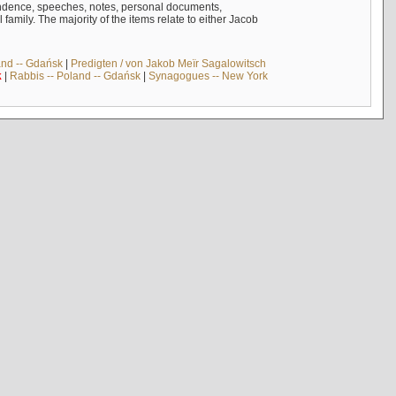
ndence, speeches, notes, personal documents,
mily. The majority of the items relate to either Jacob
and -- Gdańsk
|
Predigten / von Jakob Meïr Sagalowitsch
k
|
Rabbis -- Poland -- Gdańsk
|
Synagogues -- New York