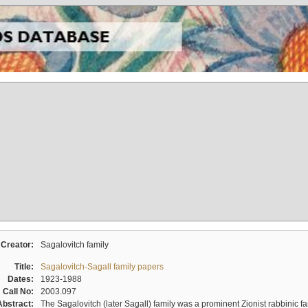
Creator:
Sagalovitch family
Title:
Sagalovitch-Sagall family papers
Dates:
1923-1988
Call No:
2003.097
Abstract:
The Sagalovitch (later Sagall) family was a prominent Zionist rabbinic fa