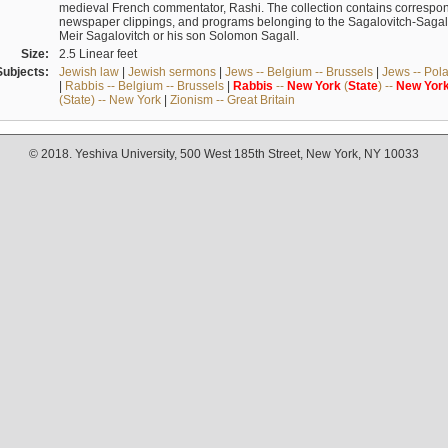
medieval French commentator, Rashi. The collection contains correspo
newspaper clippings, and programs belonging to the Sagalovitch-Sagall fa
Meir Sagalovitch or his son Solomon Sagall.
Size:
2.5 Linear feet
Subjects:
Jewish law
|
Jewish sermons
|
Jews -- Belgium -- Brussels
|
Jews -- Pol
|
Rabbis -- Belgium -- Brussels
|
Rabbis
--
New
York
(
State
) --
New
Yor
(State) -- New York
|
Zionism -- Great Britain
© 2018. Yeshiva University, 500 West 185th Street, New York, NY 10033