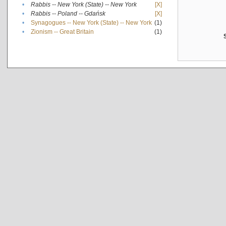
•
Rabbis -- New York (State) -- New York
[X]
•
Rabbis -- Poland -- Gdańsk
[X]
•
Synagogues -- New York (State) -- New York
(1)
•
Zionism -- Great Britain
(1)