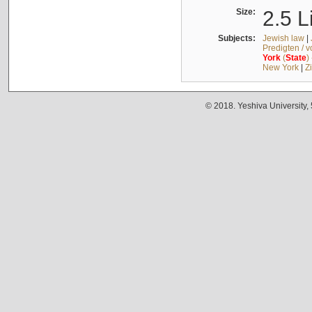
Size:
2.5 L
Subjects:
Jewish law
|
Predigten / 
York
(
State
)
New York
|
Z
© 2018. Yeshiva University,