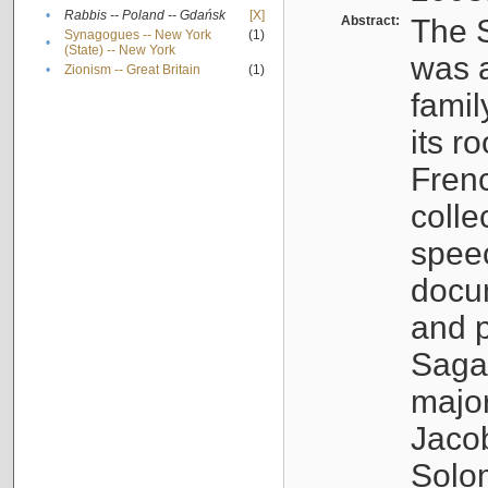
•
Rabbis -- Poland -- Gdańsk
[X]
Abstract:
The S
Synagogues -- New York
(1)
•
(State) -- New York
was a
•
Zionism -- Great Britain
(1)
famil
its r
Fren
colle
speec
docu
and p
Sagal
major
Jacob
Solo