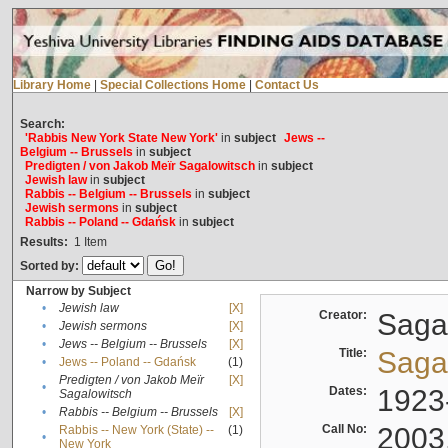
Library Home
|
Special Collections Home
|
Contact Us
Search:
'Rabbis New York State New York'
in
subject
Jews --
Belgium -- Brussels
in
subject
Predigten / von Jakob Meïr Sagalowitsch
in
subject
Jewish law
in
subject
Rabbis -- Belgium -- Brussels
in
subject
Jewish sermons
in
subject
Rabbis -- Poland -- Gdańsk
in
subject
Results:
1
Item
Sorted by:
Narrow by Subject
•
Jewish law
[X]
Creator:
Sagal
•
Jewish sermons
[X]
•
Jews -- Belgium -- Brussels
[X]
Title:
Sagal
•
Jews -- Poland -- Gdańsk
(1)
Predigten / von Jakob Meïr
[X]
•
Dates:
1923
Sagalowitsch
•
Rabbis -- Belgium -- Brussels
[X]
Call No:
2003
Rabbis -- New York (State) --
(1)
•
New York