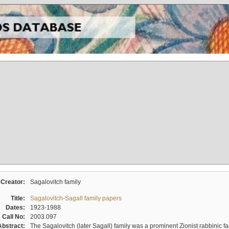
Creator:
Sagalovitch family
Title:
Sagalovitch-Sagall family papers
Dates:
1923-1988
Call No:
2003.097
Abstract:
The Sagalovitch (later Sagall) family was a prominent Zionist rabbinic fa