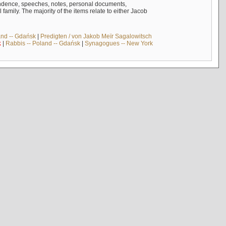
ndence, speeches, notes, personal documents,
mily. The majority of the items relate to either Jacob
and -- Gdańsk
|
Predigten / von Jakob Meïr Sagalowitsch
k
|
Rabbis -- Poland -- Gdańsk
|
Synagogues -- New York