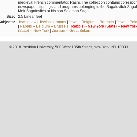
medieval French commentator, Rashi. The collection contains correspo
newspaper clippings, and programs belonging to the Sagalovitch-Sagall fa
Meir Sagalovitch or his son Solomon Sagall.
Size:
2.5 Linear feet
Subjects:
Jewish law
|
Jewish sermons
|
Jews -- Belgium -- Brussels
|
Jews -- Pol
|
Rabbis -- Belgium -- Brussels
|
Rabbis
--
New
York
(
State
) --
New
Yor
(State) -- New York
|
Zionism -- Great Britain
© 2018. Yeshiva University, 500 West 185th Street, New York, NY 10033