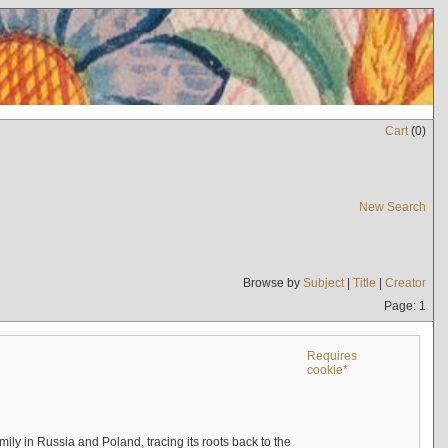
Cart
(
0
)
New Search
Browse by
Subject
|
Title
|
Creator
Page: 1
Requires
cookie*
mily in Russia and Poland, tracing its roots back to the