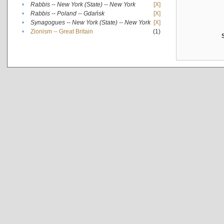
•
Rabbis -- New York (State) -- New York
[X]
•
Rabbis -- Poland -- Gdańsk
[X]
•
Synagogues -- New York (State) -- New York
[X]
•
Zionism -- Great Britain
(1)