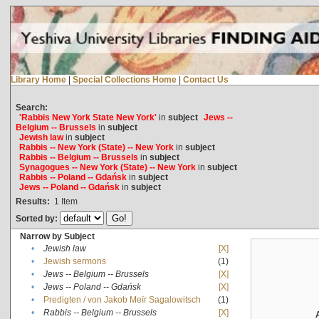
Library Home
|
Special Collections Home
|
Contact Us
Search:
'Rabbis New York State New York'
in
subject
Jews --
Belgium -- Brussels
in
subject
Jewish law
in
subject
Rabbis -- New York (State) -- New York
in
subject
Rabbis -- Belgium -- Brussels
in
subject
Synagogues -- New York (State) -- New York
in
subject
Rabbis -- Poland -- Gdańsk
in
subject
Jews -- Poland -- Gdańsk
in
subject
Results:
1
Item
Sorted by:
Narrow by Subject
•
Jewish law
[X]
•
Jewish sermons
(1)
•
Jews -- Belgium -- Brussels
[X]
•
Jews -- Poland -- Gdańsk
[X]
•
Predigten / von Jakob Meïr Sagalowitsch
(1)
•
Rabbis -- Belgium -- Brussels
[X]