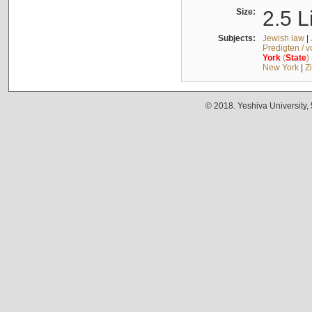
Size:
2.5 L
Subjects:
Jewish law
|
Predigten / 
York
(
State
)
New York
|
Z
© 2018. Yeshiva University,