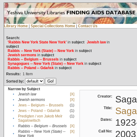
Library Home
|
Special Collections Home
|
Contact Us
Search:
'Rabbis New York State New York'
in
subject
Jewish law
in
subject
Rabbis -- New York (State) -- New York
in
subject
Jewish sermons
in
subject
Rabbis -- Belgium -- Brussels
in
subject
Synagogues -- New York (State) -- New York
in
subject
Rabbis -- Poland -- Gdańsk
in
subject
Results:
1
Item
Sorted by:
Narrow by Subject
•
Jewish law
[X]
Creator:
Sagal
•
Jewish sermons
[X]
•
Jews -- Belgium -- Brussels
(1)
Title:
Sagal
•
Jews -- Poland -- Gdańsk
(1)
Predigten / von Jakob Meïr
(1)
•
Dates:
1923
Sagalowitsch
•
Rabbis -- Belgium -- Brussels
[X]
Call No:
2003
Rabbis -- New York (State) --
[X]
•
New York