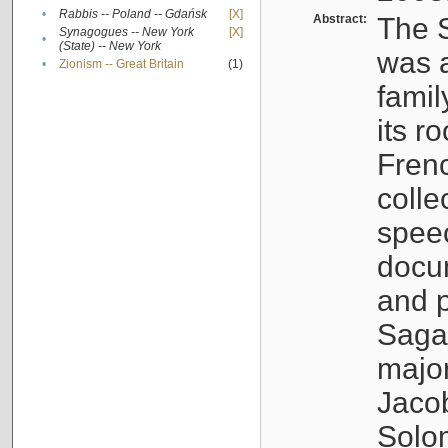
•
Rabbis -- Poland -- Gdańsk
[X]
Abstract:
The S
Synagogues -- New York
[X]
•
(State) -- New York
was a
•
Zionism -- Great Britain
(1)
famil
its r
Fren
colle
speec
docu
and p
Sagal
major
Jacob
Solo