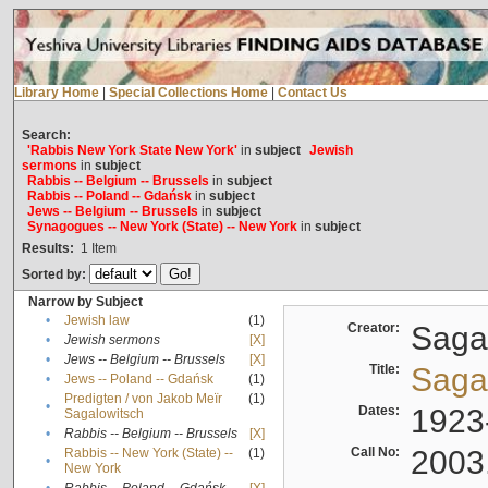
Library Home
|
Special Collections Home
|
Contact Us
Search:
'Rabbis New York State New York'
in
subject
Jewish
sermons
in
subject
Rabbis -- Belgium -- Brussels
in
subject
Rabbis -- Poland -- Gdańsk
in
subject
Jews -- Belgium -- Brussels
in
subject
Synagogues -- New York (State) -- New York
in
subject
Results:
1
Item
Sorted by:
Narrow by Subject
•
Jewish law
(1)
Creator:
Sagal
•
Jewish sermons
[X]
•
Jews -- Belgium -- Brussels
[X]
Title:
Sagal
•
Jews -- Poland -- Gdańsk
(1)
Predigten / von Jakob Meïr
(1)
•
Dates:
1923
Sagalowitsch
•
Rabbis -- Belgium -- Brussels
[X]
Call No:
2003
Rabbis -- New York (State) --
(1)
•
New York