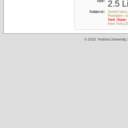
Size:
2.5 L
Subjects:
Jewish law
|
Predigten / 
York
(
State
)
New York
|
Z
© 2018. Yeshiva University,