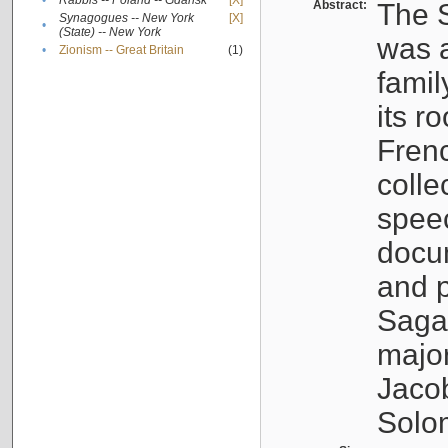
•
Rabbis -- Poland -- Gdańsk
[X]
Abstract:
The S
Synagogues -- New York
[X]
•
(State) -- New York
was a
•
Zionism -- Great Britain
(1)
famil
its r
Fren
colle
speec
docu
and p
Sagal
major
Jacob
Solo