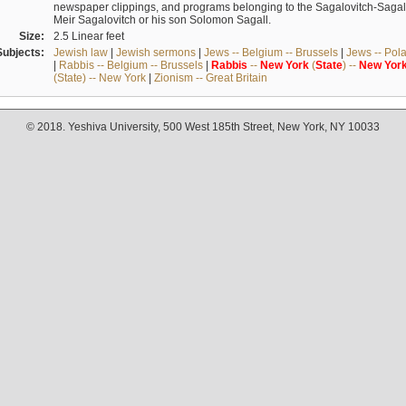
newspaper clippings, and programs belonging to the Sagalovitch-Sagall fa
Meir Sagalovitch or his son Solomon Sagall.
Size:
2.5 Linear feet
Subjects:
Jewish law
|
Jewish sermons
|
Jews -- Belgium -- Brussels
|
Jews -- Pol
|
Rabbis -- Belgium -- Brussels
|
Rabbis
--
New
York
(
State
) --
New
Yor
(State) -- New York
|
Zionism -- Great Britain
© 2018. Yeshiva University, 500 West 185th Street, New York, NY 10033