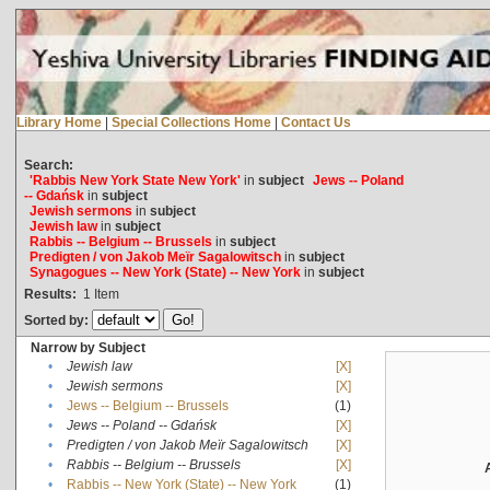
Library Home
|
Special Collections Home
|
Contact Us
Search:
'Rabbis New York State New York'
in
subject
Jews -- Poland
-- Gdańsk
in
subject
Jewish sermons
in
subject
Jewish law
in
subject
Rabbis -- Belgium -- Brussels
in
subject
Predigten / von Jakob Meïr Sagalowitsch
in
subject
Synagogues -- New York (State) -- New York
in
subject
Results:
1
Item
Sorted by:
Narrow by Subject
•
Jewish law
[X]
•
Jewish sermons
[X]
•
Jews -- Belgium -- Brussels
(1)
•
Jews -- Poland -- Gdańsk
[X]
•
Predigten / von Jakob Meïr Sagalowitsch
[X]
•
Rabbis -- Belgium -- Brussels
[X]
•
Rabbis -- New York (State) -- New York
(1)