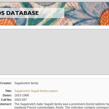
Creator:
Sagalovitch family
Title:
Sagalovitch-Sagall family papers
Dates:
1923-1988
Call No:
2003.097
Abstract:
The Sagalovitch (later Sagall) family was a prominent Zionist rabbinic fa
medieval French commentator, Rashi. The collection contains correspo