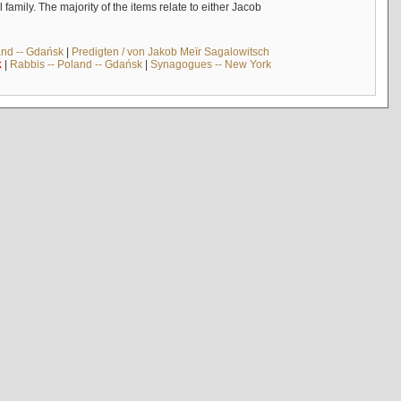
mily. The majority of the items relate to either Jacob
and -- Gdańsk
|
Predigten / von Jakob Meïr Sagalowitsch
k
|
Rabbis -- Poland -- Gdańsk
|
Synagogues -- New York