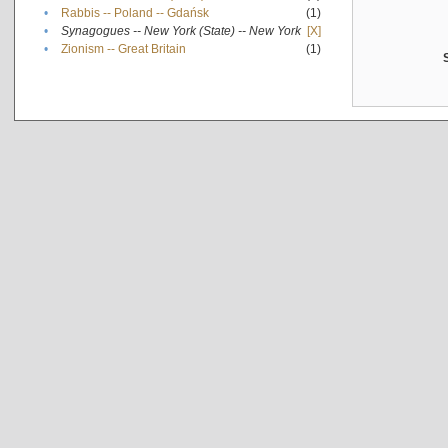
•
Rabbis -- Poland -- Gdańsk
(1)
•
Synagogues -- New York (State) -- New York
[X]
•
Zionism -- Great Britain
(1)