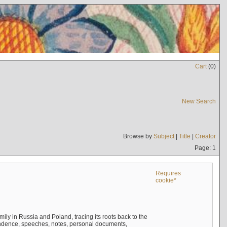
Cart
(
0
)
New Search
Browse by
Subject
|
Title
|
Creator
Page: 1
Requires
cookie*
mily in Russia and Poland, tracing its roots back to the
ndence, speeches, notes, personal documents,